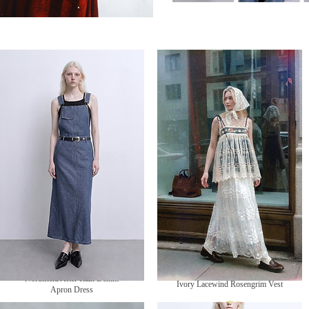
Northfield After Rain Denim
Ivory Lacewind Rosengrim Vest
Apron Dress
無庫存