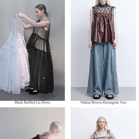
價
HK$1,090.00
格
Black Ruffled Liz Dress
Walnut Brown Rosengrim Vest
價
價
HK$1,050.00
HK$899.00
格
格