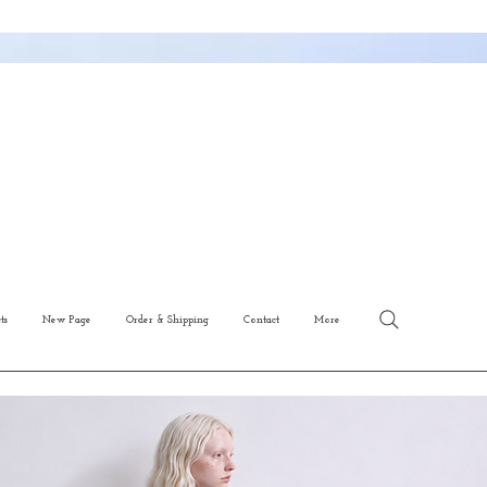
ts
New Page
Order & Shipping
Contact
More