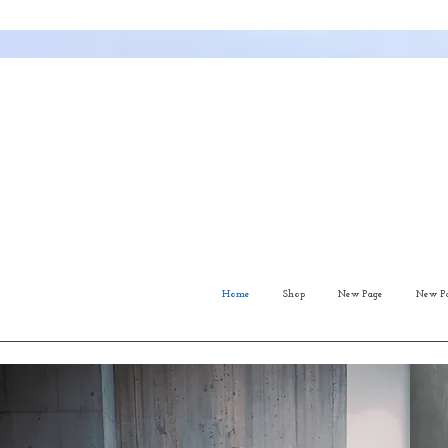
Home
Shop
New Page
New P