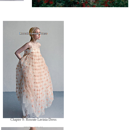
Chapter 9- Roseate Lavinia Dress
價
HK$1,480.00