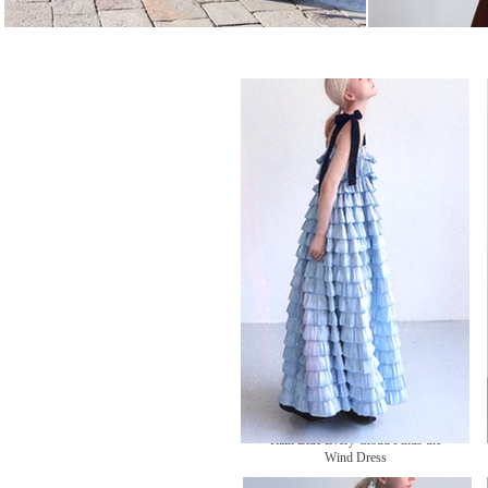
Rain Blue Every Cloud Finds the
Wind Dress