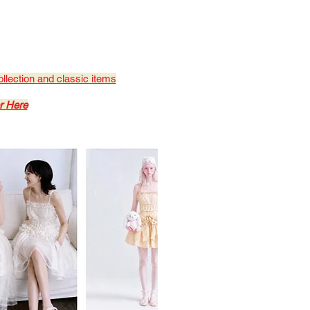
ollection
and classic items
r Here