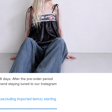
6 days. After the pre-order period
mend staying tuned to our Instagram
(excluding imported items) starting