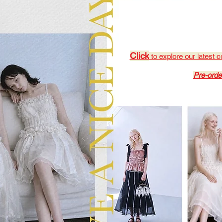
Click
to explore our latest c
Pre-orde