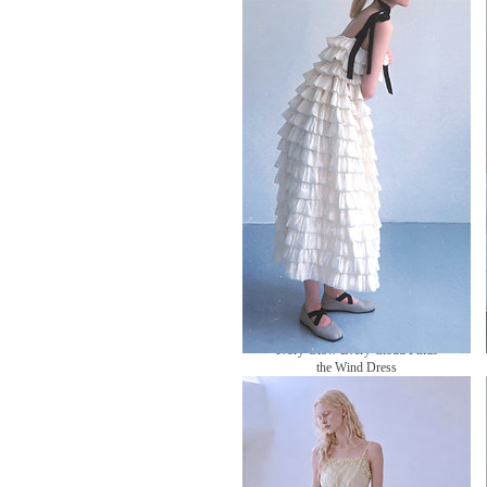
無庫存
Ivory Glow Every Cloud Finds
the Wind Dress
無庫存