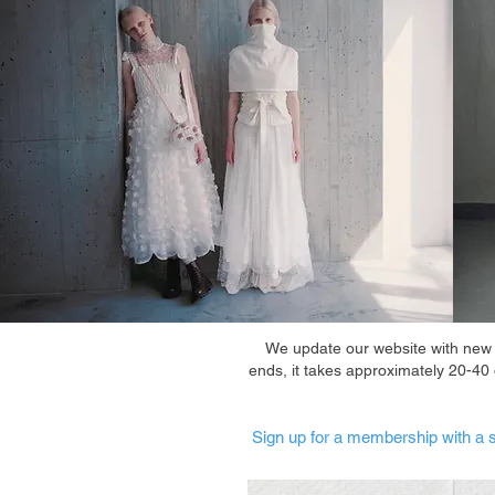
We update our website with new it
ends, it takes approximately 20-40
Sign up for a membership with a s