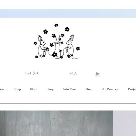
Cart
(0)
登入
age
Shop
Shop
Shop
Skin Care
Shop
All Products
Projec