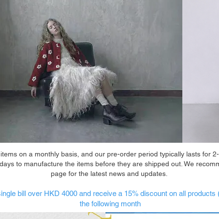
ems on a monthly basis, and our pre-order period typically lasts for 2-
 days to manufacture the items before they are shipped out. We recom
page for the latest news and updates.
ingle bill over HKD 4000 and receive a 15% discount on all products 
the following month