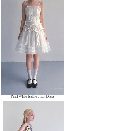
格
Pearl White Isaline Short Dress
無庫存