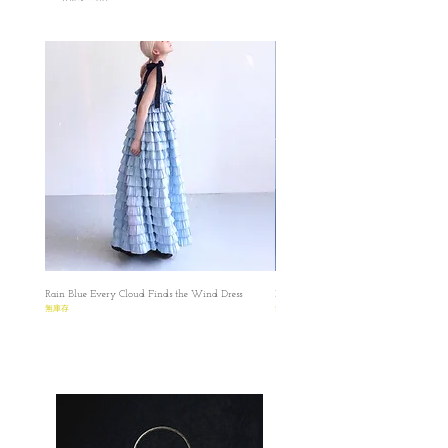
Free size
✿length : 118cm
✿Bust : 95 cm
✿Hem:300
✿Shoulder: 34cm
All dimensions are measured manually with
deviation （ranged）at 1-3cmmm.
Chantilly white pinafore dress
S
✿Dress length: 120cm (including shoulder strap
16cm )
✿ Bust: 85cm
✿lower chest (Waist) :free size
Rain Blue Every Cloud Finds the Wind Dress
Ivory Glow Every Cloud Finds the Win
✿Hip: Free size
無庫存
無庫存
✿Hem: 240cm
M
✿Dress length: 120cm (including shoulder strap
16cm )
✿ Bust: 89cm
✿lower chest (Waist) :free size