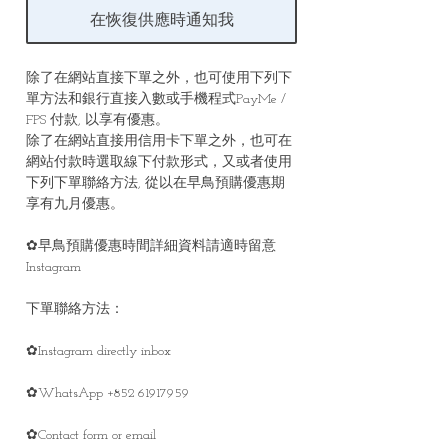
在恢復供應時通知我
除了在網站直接下單之外，也可使用下列下
單方法和銀行直接入數或手機程式PayMe /
FPS 付款, 以享有優惠。
除了在網站直接用信用卡下單之外，也可在
網站付款時選取線下付款形式，又或者使用
下列下單聯絡方法, 從以在早鳥預購優惠期
享有九月優惠。
✿早鳥預購優惠時間詳細資料請適時留意
Instagram
下單聯絡方法：
✿Instagram directly inbox
✿WhatsApp +852 61917959
✿Contact form or email