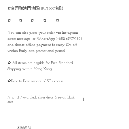
✿台灣和澳門地區HKD1500包郵
✿ ✿ ✿ ✿ ✿
You can also place your order via Instagram
direct message, or WhatsApp(+852 61917959)
and choose offline payment to enjoy 10% off
within Early bird promotional period.
✿ All items are eligible for Free Standard
Shipping within Hong Kong.
✿Door to Door service of SF express
A set of Nova Black sheer dress & raven black
dres
A set of Nova Black sheer dress & raven black
dress
Pre order - It takes around 30 working days
相關產品