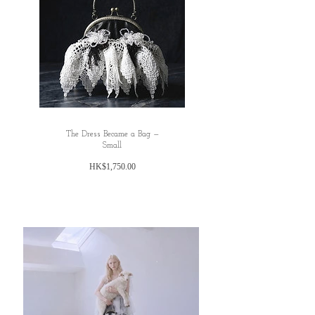
✿Hip: Free size
✿Hem: 240cm
L
✿Dress length: 120cm (including shoulder strap
16cm )
*✿ Bust: 96cm
✿lower chest (Waist) :free size
✿Hip: Free size
The Dress Became a Bag —
✿Hem: 240cm
Small
honest commmet: TBC
價
HK$1,750.00
格