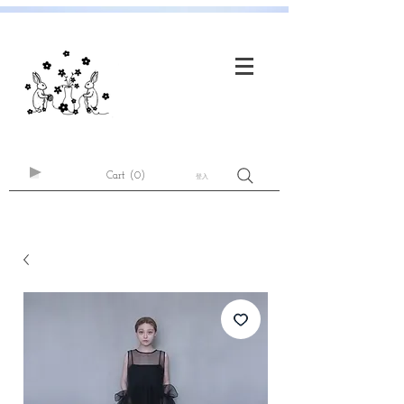
Cart
(0)
登入