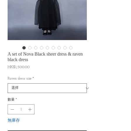
A set of Nova Black sheer dress & raven
black dress
價
HK$1,500.00
格
Raven dress size
*
數量
*
無庫存