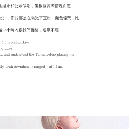
不包含週末和公眾假期，但根據實際情況而定
藍），影片都是在陽光下直出，顏色偏黃，比
後24小時內跟我們聯絡，逾期不理
n 3-8 working days
ing days
d and understood the Terms before placing the
lly with deviation （ranged）at 1-3cm.