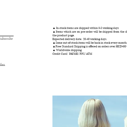
快速瀏覽
▲ In-stock items are shipped within 3-8 working days
▲Items which are on pre-order will be shipped from the da
the product page.
ubscribe
Expected delivery date: 20-40 working days.
▲Some out-of-stock items will be back in stock every month
▲Free Standard Shipping is offered on orders over HKD400
▲ Worldwide shipping
Credit Card/ PAYME/ FPS/ ATM
ther