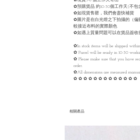
✿現貨3-8 個工作天寄出
✿預購貨品 約10-30個工作天(
✿如現貨售罄，我們會盡快補貨
✿圖片是在白光燈之下拍攝的（偏
較接近布料的實際顏色
✿如遇上質量問題可以在貨品簽收
✿In stock items will be shipped withi
✿ Parcel will be ready in 10-30 work
✿ Please make sure that you have rea
order.
✿All dimensions are measured manua
✿ ✿ ✿ ✿ ✿ ✿ ✿ ✿ ✿ ✿ ✿ ✿ ✿
相關產品