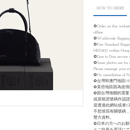
HOW TO ORDER
✿Order on this websit
offline
✿Worldwide Shippin
✿Free Standard Shippin
HKD400 within Hong 
✿Door to Door service 
✿Some photos are for 
Please manage your ex
✿No cancellation of Pre
✿台灣和澳門地區HKD
✿某些地區因為疫情
✿因台灣海關的需要
或居留證號碼作認證
迎透過此網站或者I
不想填寫有關號碼，
雙方資料。
✿日本の方へのお願
とご住所を英語にて