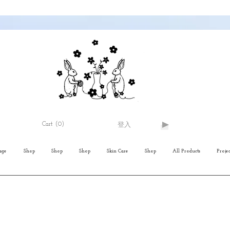
Cart
(0)
登入
age
Shop
Shop
Shop
Skin Care
Shop
All Products
Projec