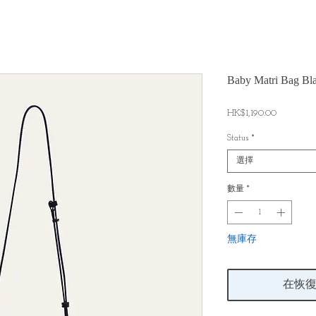
Baby Matri Bag Bl
價
HK$1,190.00
格
Status
*
選擇
數量
*
無庫存
在恢