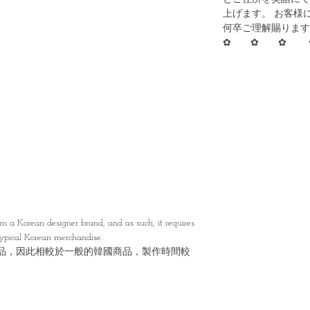
上げます。 お客様
何卒ご理解賜ります
✿ ✿ ✿ 
A
 a Korean designer brand, and as such, it requires
typical Korean merchandise.
品，因此相較於一般的韓國商品，製作時間較