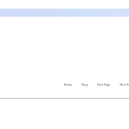
Home
Shop
New Page
New P