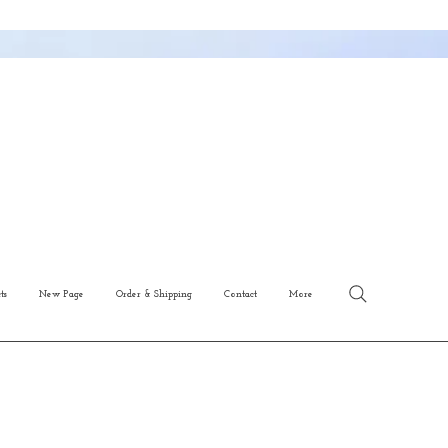
ts
New Page
Order & Shipping
Contact
More