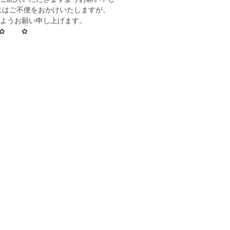
にはご不便をおかけいたしますが、
ようお願い申し上げます。
✿ ✿