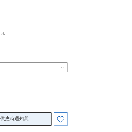
ack
復供應時通知我