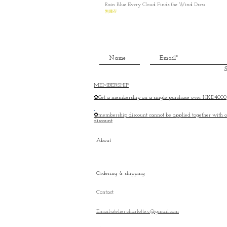
Rain Blue Every Cloud Finds the Wind Dress
無庫存
S
MEMBERSHIP
✿Get a membership on a single purchase over HKD4000
✿membership discount cannot be applied together with o
discount
About
Ordering & shipping
Contact
Email:atelier.charlotte.c@gmail.com