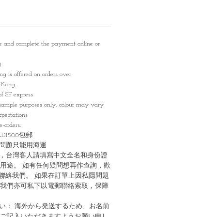
e and complete the payment online or
g
g is offered on orders over
Kong.
of SF express
sample purposes only, colour may vary
pectations
-orders.
1500包郵
問題只能用海運
，台灣客人請填寫中文全名和身份證
用途。 如有任何疑問想再作查詢，歡
G聯絡我們。 如果在訂單上因私隱問題
我們亦可私下以電郵聯絡索取，保障
い： 海外から発送するため、お名前
ご記入いただきますようお願い申し