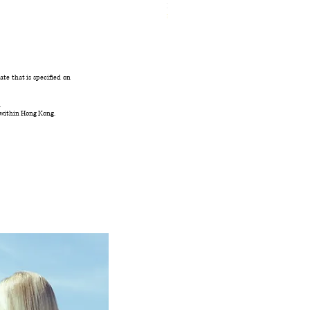
Ivory Glow Every Cloud Finds the Wind Dress
無庫存
te that is specified on
.
 within Hong Kong.