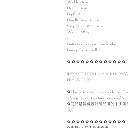
Width: 24cm
Height: 14cm
Depth: 9cm
Handle Drop : 7.5 cm
Strap Drop : 42 ~ 52cm
Weight: 280g
-
Outer Composition: Cow leather
Lining: Cotton twill
✿ ✿ ✿ ✿ ✿ ✿ ✿ ✿ ✿ ✿ ✿ ✿ ✿
IMPORTED ITEM: MADE IN KORE
BRAND: FLOR
✿This product is a handmade item from
a longer production time compared to 
✿商品是韓國設計師品牌的手工製
長。
✿ ✿ ✿ ✿ ✿ ✿ ✿ ✿ ✿ ✿ ✿ ✿ ✿