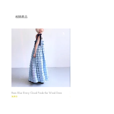
相關產品
Rain Blue Every Cloud Finds the Wind Dress
Ivory Glow Every Cloud Finds the Win
無庫存
無庫存