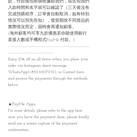
款，付款後拍那個收據給我們，或告知我們
入款時間和名字就可以確認了（三天後沒有
完成預購程序，訂單會自動取消，如有特別
情況可以預先告知），發貨期按不同貨品的
實際情況而定，屆時會再通知顧客。
(海外顧客均可享九折優惠若你能使用銀行
直接入數或手機程式PayMe 付款。)
-------------------------------------------------------------------
-------------------------------------
Enjoy 10% off on all items when you place your
order via Instagram direct message,
WhatsApp(+852 61917959), or Contact form
and process the payments through the methods
below:
▲PayMe Apps:
For more details, please refer to the app here.
once you have the payment done, please kindly
send me a screen capture of the payment
confirmation.