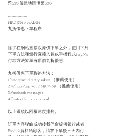
幣$20,偏遠地區港幣$30
-------------------------------------------------------------------
----------------
HKD 208> HKD188
九折優惠下單程序
除了在網站直接以原價下單之外，使用下列
下單方法和銀行直接入數或手機程式PayMe
付款方法皆享有原價九折優惠。
九折優惠下單聯絡方法：
1.Instagram directly inbox （推薦使用）
2.WhatsApp +852 61917959 （推薦使用）
3.Facebook messages
4.Contact form via email
以上選項以回覆速度排列。
訂單內容聯絡成功後我們會提供銀行或者
PayMe資料給顧客，請在下單後三天內付