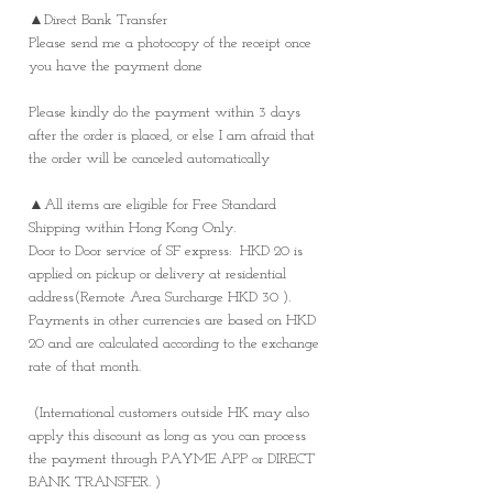
▲Direct Bank Transfer
Please send me a photocopy of the receipt once
you have the payment done
Please kindly do the payment within 3 days
after the order is placed, or else I am afraid that
the order will be canceled automatically
▲All items are eligible for Free Standard
Shipping within Hong Kong Only.
Door to Door service of SF express: HKD 20 is
applied on pickup or delivery at residential
address(Remote Area Surcharge HKD 30 ).
Payments in other currencies are based on HKD
20 and are calculated according to the exchange
rate of that month.
(International customers outside HK may also
apply this discount as long as you can process
the payment through PAYME APP or DIRECT
BANK TRANSFER. )