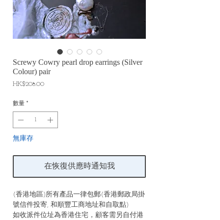
Screwy Cowry pearl drop earrings (Silver
Colour) pair
價
HK$208.00
格
數量
*
無庫存
在恢復供應時通知我
(香港地區)所有產品一律包郵(香港郵政局掛
號信件投寄, 和順豐工商地址和自取點)
如收派件位址為香港住宅，顧客需另自付港