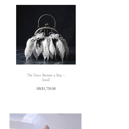
The Dress Became a Bag —
Small
價
HK$1,750.00
格