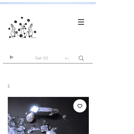
Cart
(0)
登入