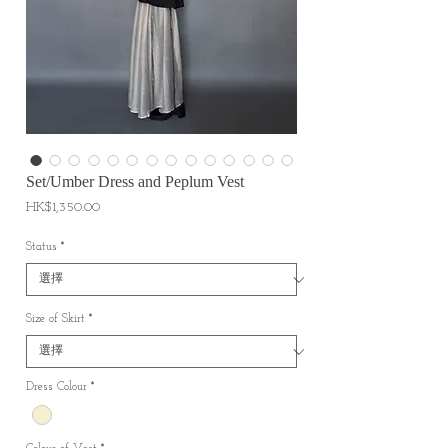
Set/Umber Dress and Peplum Vest
價
HK$1,350.00
格
Status
*
Size of Skirt
*
Dress Colour
*