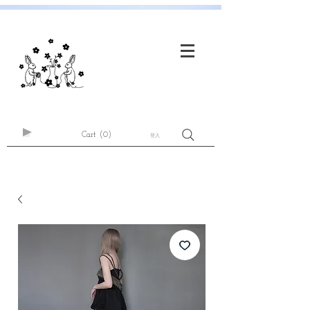
Cart
(0)
登入