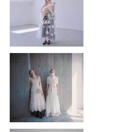
Honest Comment:
✿這個裙子是Umber Corset Dress 的夏天版
本，與冬天版本的分別除了布料採用的不同
外，也減短了腰封的長度，更加清爽和舒
適。採用了黑色的里布，然後在外層配上杏
色的天絲 紡紗裙，透氣飄逸亦也不會走光。
✿裙子是拉鏈設計的，布料沒有很大的彈
性，所以選擇尺寸需要注意。
✿這一款是我今期很喜愛的一款，因為淺色
或者深色的上衣都能配搭，而且咖啡色的間
條設計令到裙子不會那麼單調。
✿Semi circle 裙擺
✿這條裙子採用的杏色紡紗，是一個需要小
心處理的布料，一定要用手洗才不會令到布
料本身的織線掉落。
✿ ✿ ✿ ✿ ✿ ✿
✿ ✿