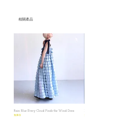
Set/Umber Dress and Peplum Vest
Pre-order price is HKD1215
-Only with offline payment
相關產品
-Within promotional period only
Parcel will be ready in LATE SEPT
Please make sure that you have read and
understood the Terms before placing the
order.
Please read the size carefully because
every product is made-to-order.
預購貨品在九月下旬發貨, 如果該布料缺
貨，我們會在你下單後的8天內通知並進行
退款的
✿ ✿ ✿ ✿ ✿ ✿
✿ ✿
Umber Corset Dress in Summer Version
✿ ✿ ✿ ✿ ✿ ✿
Rain Blue Every Cloud Finds the Wind Dress
Ivory Glow Every Cloud Finds the Win
✿ ✿
無庫存
無庫存
S
✿length : 85cm
✿Waist : 64cm