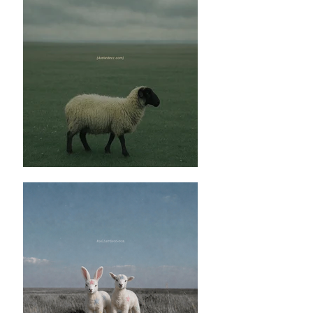
Honest Comment:
✿這款黑色吊帶上衣分兩個選項，一個是比
較滑身的肌理聚酯纖維布料，另一個是暗花
的純麻布料。前者比較簡單但是本身帶點亮
澤會提高稍為高級的感覺，如果不喜歡帶點
亮澤的布料就可以選擇暗花的純麻布料，雖
然布料是有題花的，但是布料上的暗花是低
調的顏色所以問你並不會太過明顯。
✿這一款的黑色吊帶衣服配上褲子和裙子也
是沒有問題的，而且黑色可以任意配搭不同
顏色的下身。
✿兩款布料之中我會鍾意麻質暗花嘅布料因
為遠看其實就係一件黑色嘅布料，但係近睇
就會多咗啲花紋，而另一隻嘅聚酯纖維就好
睇個人鍾唔鍾意呢個物料，佢嘅感覺可能會
高級啲因為佢有種西裝嘅質料感覺，但係如