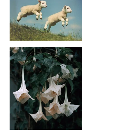
L
✿length : 58cm
✿Bust: 92cm
Please noted all dimensions are measured
manually with deviation（ranged）at 1-3 cm.
✿ ✿ ✿ ✿ ✿ ✿
✿ ✿
Material: Polyester fibre
Washing instruction : Hand wash using cool
water, and air dry only.
Machine wash on low temperatures in
lukewarm or cold, and preferably soft, water.
Use the gentle machine cycle and a mild
detergent to protect the fibres.