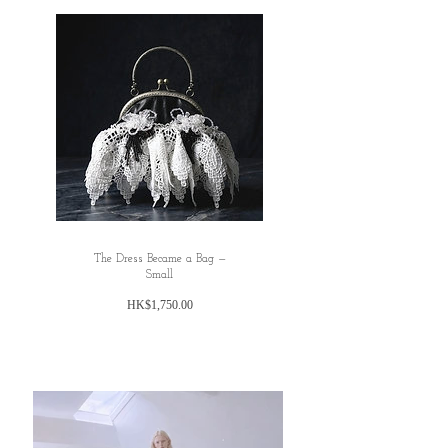
✿Hemline:295cm
M
✿length : 88cm
✿waist : 68cm
✿Hemline:295cm
L
✿length : 90cm
✿waist : 74cm
✿Hemline:295cm
Please noted all dimensions are measured
The Dress Became a Bag —
manually with deviation（ranged）at 1-3 cm.
Small
✿ ✿ ✿ ✿ ✿ ✿
價
HK$1,750.00
✿ ✿
格
Material: Cotton, Tencil, Polyester fibre
Washing instruction : Hand wash using cool
water, and air dry only.
✿ ✿ ✿ ✿ ✿ ✿
✿ ✿