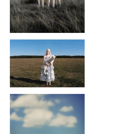
果唔鍾意呢種亮澤感嘅話都係建議返另一款
布料。
✿ ✿ ✿ ✿ ✿ ✿
✿ ✿
✿ ✿ ✿ ✿ ✿ ✿
✿ ✿
Hvítt Floral Peplum Vest
✿ ✿ ✿ ✿ ✿ ✿
✿ ✿
S
✿length : 58cm
✿Bust: 80cm
M
✿length : 58cm
✿Bust: 85cm