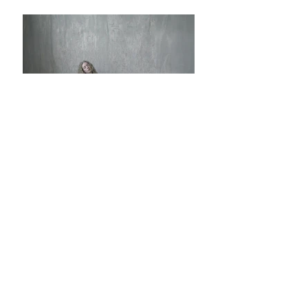
✿ ✿ ✿ ✿ ✿ ✿
✿ ✿
Honest Comment:
✿這一款的款式與的黑色那兩款是一樣的，
版型設計細節也一樣只是布料不同，白色採
用的是簡單立體花紋的設計，這個布料比較
挺身，所以蓬鬆感會更加明顯。
✿白色是比較類似亮白的顏色,不是皮膚那種
米黃或者本白色的感覺，所以如果不太喜歡
比較亮白的顏色要注意一下。
✿呢個白色其實我自己都鍾意，但係一定比
起黑色冇咁白搭，但係佢嘅質料感覺都唔錯
的！喜歡白色衣服的人不要錯過哦。
✿這個款式的吊帶也比一般的小背心長一點
點，所以為了避免穿着時會露出太多胸部的
皮膚，胸線的設計有微微的拱形，令到衣服