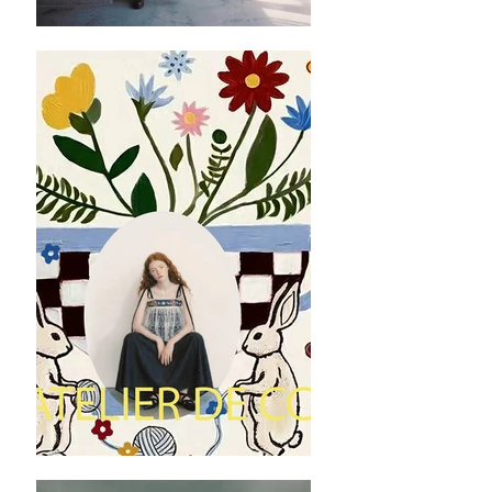
manually with deviation（ranged）at 1-3 cm.
✿ ✿ ✿ ✿ ✿ ✿
✿ ✿
Nótt Black Peplum Vest (WITHOUT floral
pattern) Material: Polyester fibre
Nótt Black Peplum Vest (WITH floral pattern)
Material: Linen
Washing instruction : Hand wash using cool
water, and air dry only.
Machine wash on low temperatures in
lukewarm or cold, and preferably soft, water.
Use the gentle machine cycle and a mild
detergent to protect the fibres.
✿ ✿ ✿ ✿ ✿ ✿
✿ ✿