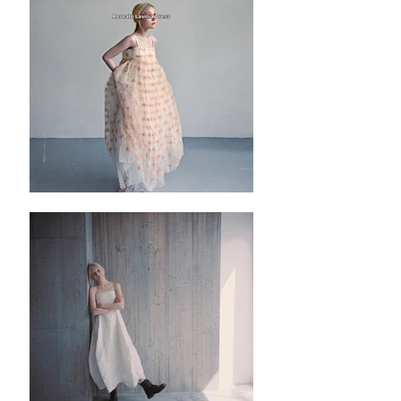
✿ ✿ ✿ ✿ ✿ ✿
✿ ✿
Nótt Black Peplum Vest
✿ ✿ ✿ ✿ ✿ ✿
✿ ✿
S
✿length : 58cm
✿Bust: 80cm
M
✿length : 58cm
✿Bust: 85cm
L
✿length : 58cm
✿Bust: 92cm
Please noted all dimensions are measured