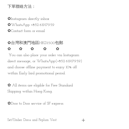
下單聯絡方法：
✿Instagram directly inbox
✿WhatsApp +852 61917959
✿Contact form or email
✿台灣和澳門地區HKD1500包郵
✿ ✿ ✿ ✿ ✿
You can also place your order via Instagram
direct message, or WhatsApp(+852 61917959)
and choose offline payment to enjoy 10% off
within Early bird promotional period.
✿ All items are eligible for Free Standard
Shipping within Hong Kong.
✿Door to Door service of SF express
Set/Umber Dress and Peplum Vest