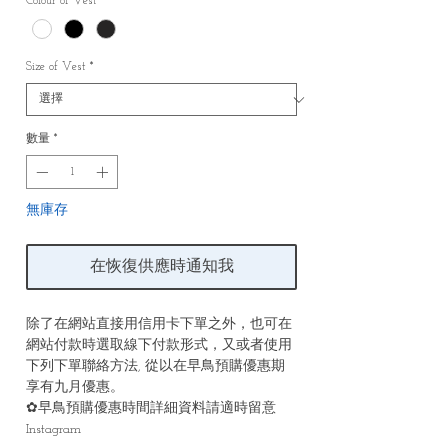
Colour of Vest
*
Size of Vest
*
數量
*
無庫存
在恢復供應時通知我
除了在網站直接用信用卡下單之外，也可在
網站付款時選取線下付款形式，又或者使用
下列下單聯絡方法, 從以在早鳥預購優惠期
享有九月優惠。
✿早鳥預購優惠時間詳細資料請適時留意
Instagram