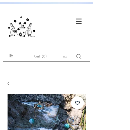
Cart
(0)
登入