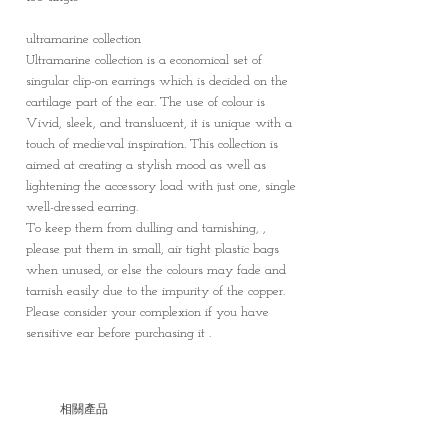
ultramarine collection
Ultramarine collection is a economical set of
singular clip-on earrings which is decided on the
cartilage part of the ear. The use of colour is
Vivid, sleek, and translucent, it is unique with a
touch of medieval inspiration. This collection is
aimed at creating a stylish mood as well as
lightening the accessory load with just one, single
well-dressed earring.
To keep them from dulling and tarnishing, ,
please put them in small, air tight plastic bags
when unused, or else the colours may fade and
tarnish easily due to the impurity of the copper.
Please consider your complexion if you have
sensitive ear before purchasing it .
相關產品