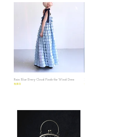
Rain Blue Every Cloud Finds the Wind Dress
Ivory Glow Every Cloud Finds the Win
無庫存
無庫存