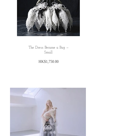
The Dress Became a Bag —
Small
價
HK$1,750.00
格