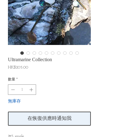
Ultramarine Collection
價
HK$205.00
格
數量
*
無庫存
在恢復供應時通知我
185 single