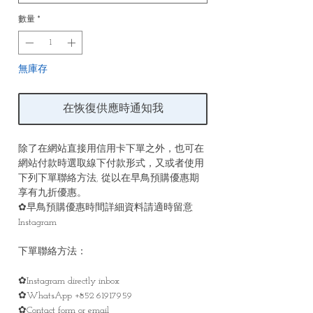
數量
*
無庫存
在恢復供應時通知我
除了在網站直接用信用卡下單之外，也可在
網站付款時選取線下付款形式，又或者使用
下列下單聯絡方法, 從以在早鳥預購優惠期
享有九折優惠。
✿早鳥預購優惠時間詳細資料請適時留意
Instagram
下單聯絡方法：
✿Instagram directly inbox
✿WhatsApp +852 61917959
✿Contact form or email