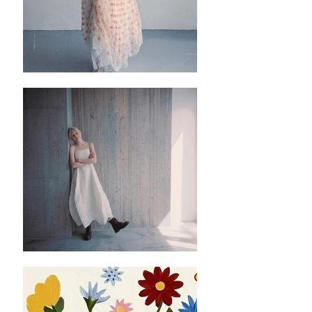
帶，建議穿着的方法是首先把下面四組的綁
帶先綁，然後套頭穿着後再伸手向後綁最上
的一組綁帶，調節衣領鬆緊。
✿✿這個背心非常推薦！除咗有好多顏色揀
之外基礎款嘅黑色係百搭，返工唔會太誇張
但係又有少少細節位✨襯裙同襯褲都冇問
題！衣服有質感，返工出街都okay，而且洗
咗幾次之後黑色都冇甩色嘅情況✨不過當然
都要建議深色衣服要和淺色的衣服分開洗✨
後邊嘅綁帶位係最精緻嘅地方但係同時要花
少少時間去綁一個靚嘅蝴蝶結，不過其實可
以先綁晒最下面嗰四個綁帶，然後再套頭
穿，跟住再好似平時嘅衫伸手向後面綁最上
面個綁帶就比較方便。
✿ ✿ ✿ ✿ ✿ ✿ ✿
✿