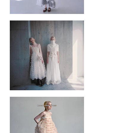
✿ Washing instruction: Hand wash using cool
water, and air dry only.
✿ Machine wash on low temperatures in
lukewarm or cold, and preferably soft, water.
Use the gentle machine cycle and a mild
detergent to protect the fibres.
✿ ✿ ✿ ✿ ✿ ✿ ✿
✿
Editor’s note:
✿基礎款純色高領背心，但背面是同色系開
口綁帶設計，領子是立領的荷葉邊 ，簡單不
失細節，上班和與朋友聚會穿着亦可。
✿布料輕爽舒適，不厚亦不單薄，非常適合
夏末初秋的天氣。
✿單穿，加內搭或者外套也適合。
✿有里布。
✿有五色可選：白色、黑色、灰藍色、灰綠
色和藕粉色。
✿簡單套頭設計，沒有拉鍊。
✿唯一比較不方便的位置是背後有五組綁