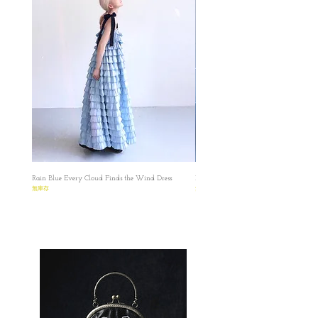
✿Parcel will be ready within 25-30 working
days, in LATE OCT approximately.
✿Please make sure that you have read and
understood the Terms before placing the order.
✿Please read the size carefully because every
product is made-to-order.
✿預購貨品在十月下旬發貨, 如果該布料缺
貨，我們會在你下單後的7天內通知並進行
退款的，謝謝。
✿ ✿ ✿ ✿ ✿ ✿ ✿
✿
Rain Blue Every Cloud Finds the Wind Dress
Ivory Glow Every Cloud Finds the Win
S
無庫存
無庫存
✿length : 64 cm
✿Bust: 82cm
✿Waist: 88 cm (Free Size)
✿Shoulder: 34cm
✿Armhole: 45cm
✿Collar: 48cm
M
✿length : 65 cm