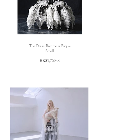
✿Bust: 88cm
✿Waist: 93 cm (Free Size)
✿Shoulder: 34cm
✿Armhole: 46cm
✿Collar: 49cm
L
✿length : 66 cm
The Dress Became a Bag —
✿Bust: 92cm
Small
✿Waist: 97 cm (Free Size)
價
HK$1,750.00
✿Shoulder: 35cm
格
✿Armhole: 48cm
✿Collar: 50cm
Please noted all dimensions are measured
manually with deviation（ranged）at 1-3 cm.
✿ ✿ ✿ ✿ ✿ ✿ ✿
✿
Material: Polyester and Spandex