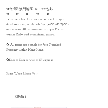
✿台灣和澳門地區HKD1500包郵
✿ ✿ ✿ ✿ ✿
You can also place your order via Instagram
direct message, or WhatsApp(+852 61917959)
and choose offline payment to enjoy 10% off
within Early bird promotional period.
✿ All items are eligible for Free Standard
Shipping within Hong Kong.
✿Door to Door service of SF express
Swiss White Ribbon Vest
Swiss White Ribbon Vest
✿Pre-order price is HKD 594
-Only with offline payment
相關產品
-Within promotional period only