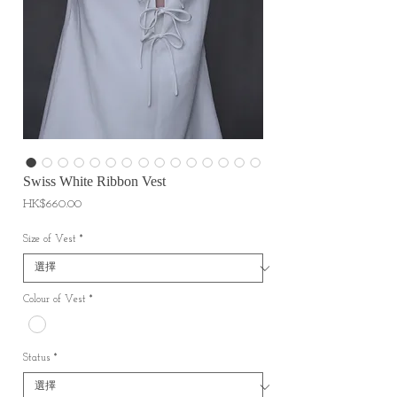
Swiss White Ribbon Vest
價
HK$660.00
格
Size of Vest
*
Colour of Vest
*
Status
*