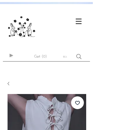
Cart
(0)
登入