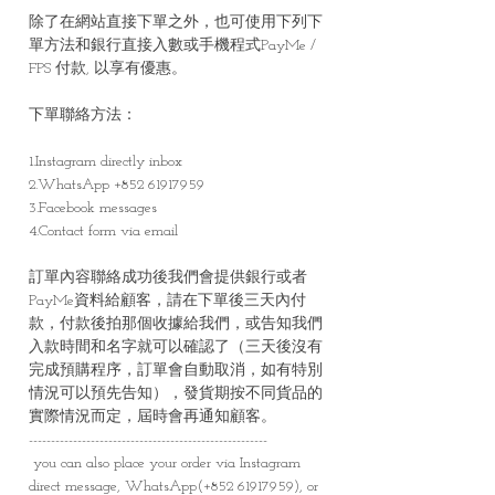
除了在網站直接下單之外，也可使用下列下
單方法和銀行直接入數或手機程式PayMe /
FPS 付款, 以享有優惠。
下單聯絡方法：
1.Instagram directly inbox
2.WhatsApp +852 61917959
3.Facebook messages
4.Contact form via email
訂單內容聯絡成功後我們會提供銀行或者
PayMe資料給顧客，請在下單後三天內付
款，付款後拍那個收據給我們，或告知我們
入款時間和名字就可以確認了（三天後沒有
完成預購程序，訂單會自動取消，如有特別
情況可以預先告知），發貨期按不同貨品的
實際情況而定，屆時會再通知顧客。
------------------------------------------------------
you can also place your order via Instagram
direct message, WhatsApp(+852 61917959), or