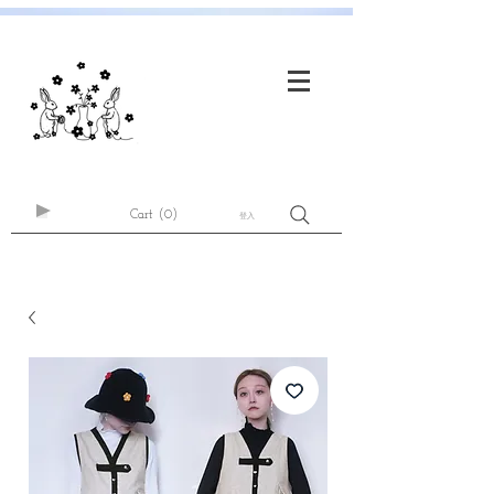
Cart
(0)
登入