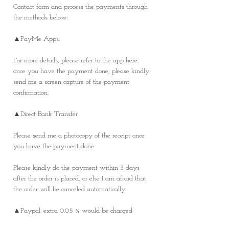
Contact form and process the payments through
the methods below:
▲PayMe Apps:
For more details, please refer to the app here.
once you have the payment done, please kindly
send me a screen capture of the payment
confirmation.
▲Direct Bank Transfer
Please send me a photocopy of the receipt once
you have the payment done
Please kindly do the payment within 3 days
after the order is placed, or else I am afraid that
the order will be canceled automatically
▲Paypal: extra 0.05 % would be charged