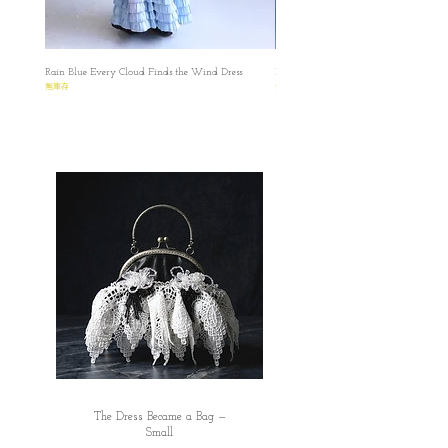
Rain Blue Every Cloud Finds the Wind Dress
Ivory Glow Every Cloud Finds the Win
無庫存
無庫存
The Dress Became a Bag —
Small