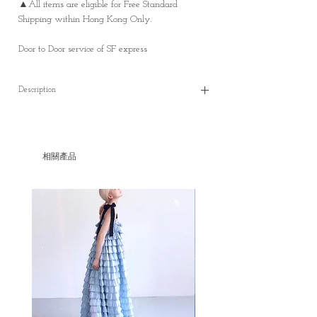
▲All items are eligible for Free Standard
Shipping within Hong Kong Only.
Door to Door service of SF express
Description
Ivory Cotton Linen V-neck waistcoat
* In stock
(S)
相關產品
✿length : 45 cm
✿shoulder: 33 cm
✿bust: 89 cm
✿ waist: 86 cm
Material: Cotton and Linen