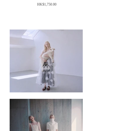
價
HK$1,750.00
格