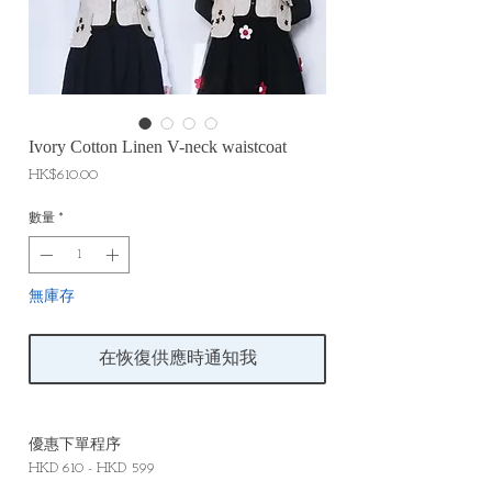
Ivory Cotton Linen V-neck waistcoat
價
HK$610.00
格
數量
*
無庫存
在恢復供應時通知我
優惠下單程序
HKD 610 - HKD 599