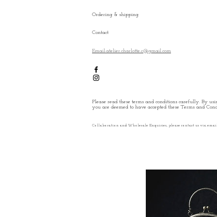
Ordering & shipping
Contact
Email:atelier.charlotte.c@gmail.com
Please read these terms and conditions carefully. By usin
you are deemed to have accepted these Terms and Condi
Collaboration and Wholesale Enquiries, please contact us via emai