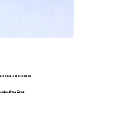
Ivory Glow Every Cloud Finds the Wind Dress
在庫なし
te that is specified on
.
 within Hong Kong.