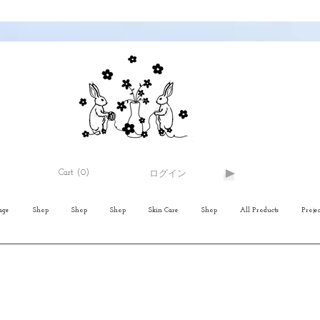
Cart
(0)
ログイン
age
Shop
Shop
Shop
Skin Care
Shop
All Products
Projec