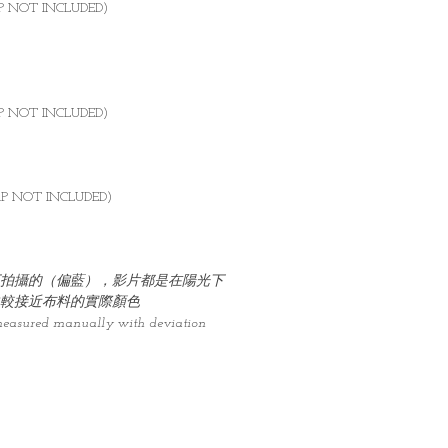
AP NOT INCLUDED)
AP NOT INCLUDED)
AP NOT INCLUDED)
拍攝的（偏藍），影片都是在陽光下
較接近布料的實際顏色
measured manually with deviation