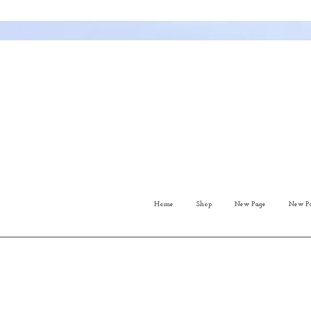
Home
Shop
New Page
New P