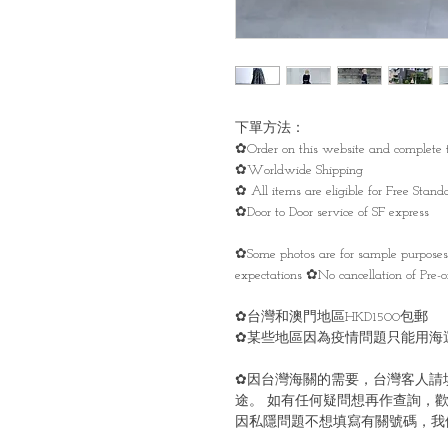
下單方法：
✿Order on this website and complete t
✿Worldwide Shipping
✿ All items are eligible for Free Sta
✿Door to Door service of SF express
✿Some photos are for sample purpose
expectations ✿No cancellation of Pre-or
✿台灣和澳門地區HKD1500包郵
✿某些地區因為疫情問題只能用海
✿因台灣海關的需要，台灣客人請
途。 如有任何疑問想再作查詢，歡
因私隱問題不想填寫有關號碼，我