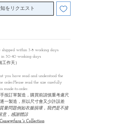
通知をリクエスト
be shipped within 3-8 working days
y in 30-40 working days
0個工作天）
）
at you have read and understood the
e order.Please read the size carefully
is made-to-order.
手按訂單製造，購買前請慎重考慮尺
逐一製造，所以尺寸會又少許誤差
質量問題例如衣服損壞，我們是不接
必留意，感謝體諒
Csasewfara 's Collection