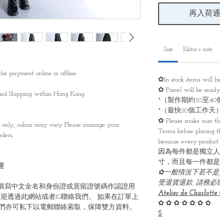
再入荷
Size
Editor’s note
he payment online or offline
✿In stock items will 
✿ Parcel will be read
ndard Shipping within Hong Kong.
*（製作期約30至4
*（最快20個工作天
✿ Please make sure th
s only, colour may vary Please manage your
Terms before placing th
ders.
because every product 
因為每件都是獨立人
寸，而且每一件都是
運
✿一般情況下若不是
受退貨退款, 請務
填寫中文全名和身份證或居留證號碼作認證用
Atelier de Charlotte 
迎透過此網站或者IG聯絡我們。 如果在訂單上
✿ ✿ ✿ ✿ ✿ ✿ ✿
們亦可私下以電郵聯絡索取，保障雙方資料。
S