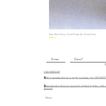
Rain Blue Every Cloud Finds the Wind Dress
在庫なし
S
MEMBERSHIP
✿Get a membership on a single purchase over HKD4000
✿membership discount cannot be applied together with o
discount
About