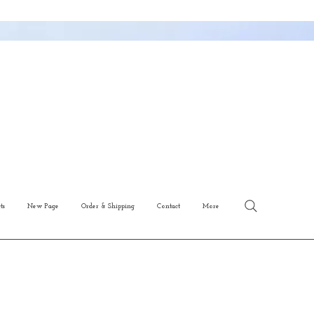
ts
New Page
Order & Shipping
Contact
More