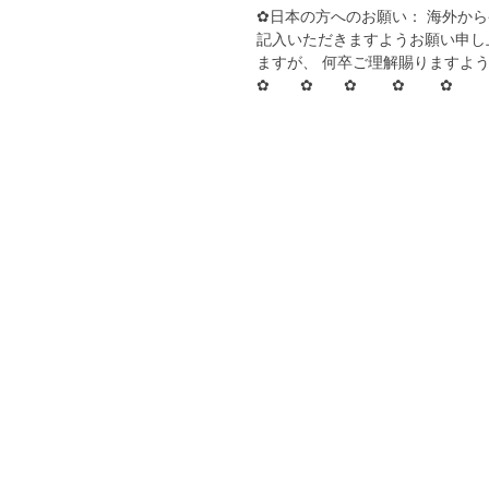
✿日本の方へのお願い： 海外か
記入いただきますようお願い申し
ますが、 何卒ご理解賜りますよ
✿ ✿ ✿ ✿ ✿