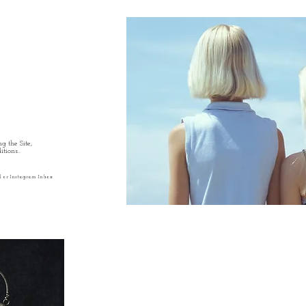
g the Site,
tions..
l or Instagram Inbox