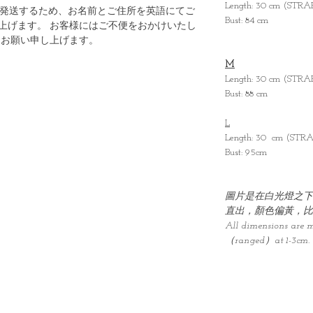
Length: 30 cm (STR
ら発送するため、お名前とご住所を英語にてご
Bust: 84 cm
上げます。 お客様にはご不便をおかけいたし
うお願い申し上げます。
M
Length: 30 cm (STR
Bust: 88 cm
L
Length: 30 cm (STR
Bust: 95cm
圖片是在白光燈之下
直出，顏色偏黃，比
All dimensions are 
（ranged）at 1-3cm.