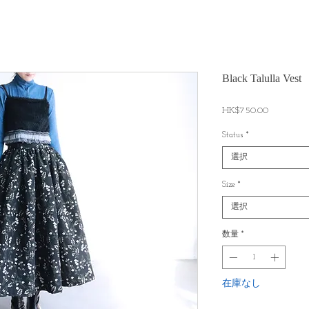
Black Talulla Vest
価
HK$750.00
格
Status
*
選択
Size
*
選択
数量
*
在庫なし