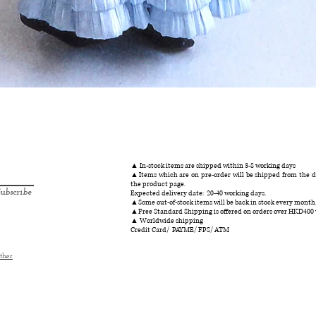
クイックビュー
▲ In-stock items are shipped within 3-8 working days
▲Items which are on pre-order will be shipped from the da
the product page.
ubscribe
Expected delivery date: 20-40 working days.
▲Some out-of-stock items will be back in stock every month
▲Free Standard Shipping is offered on orders over HKD400
▲ Worldwide shipping
Credit Card/ PAYME/ FPS/ ATM
ther