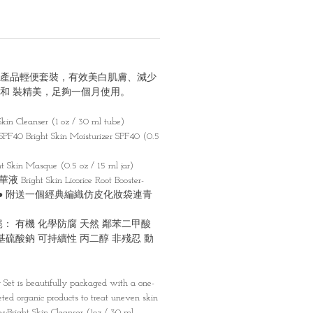
產品輕便套裝，有效美⽩肌膚、減少
和 裝精美，⾜夠⼀個⽉使⽤。
 Cleanser (1 oz / 30 ml tube)
right Skin Moisturizer SPF40 (0.5
n Masque (0.5 oz / 15 ml jar)
ht Skin Licorice Root Booster-
 / 15 m ● 附送⼀個經典編織仿⽪化妝袋連⻘
： 有機 化學防腐 天然 鄰苯⼆甲酸
基硫酸鈉 可持續性 丙⼆醇 非殘忍 動
r Set is beautifully packaged with a one-
eted organic products to treat uneven skin
des:Bright Skin Cleanser (1oz / 30 ml