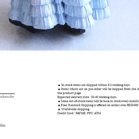
クイックビュー
▲ In-stock items are shipped within 3-8 working days
▲Items which are on pre-order will be shipped from the da
the product page.
ubscribe
Expected delivery date: 20-40 working days.
▲Some out-of-stock items will be back in stock every month
▲Free Standard Shipping is offered on orders over HKD400
▲ Worldwide shipping
Credit Card/ PAYME/ FPS/ ATM
ther