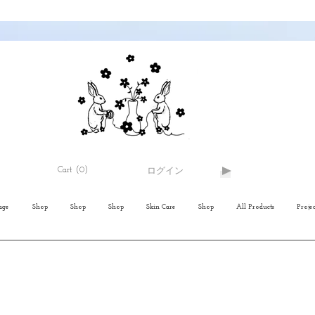
Cart
(0)
ログイン
age
Shop
Shop
Shop
Skin Care
Shop
All Products
Projec