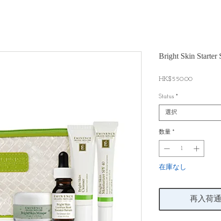
Bright Skin St
価
HK$550.00
格
Status
*
選択
数量
*
在庫なし
再入荷