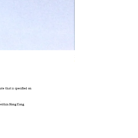
Ivory Glow Every Cloud Finds the Wind Dress
在庫なし
te that is specified on
.
 within Hong Kong.