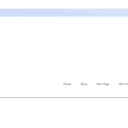
Home
Shop
New Page
New P