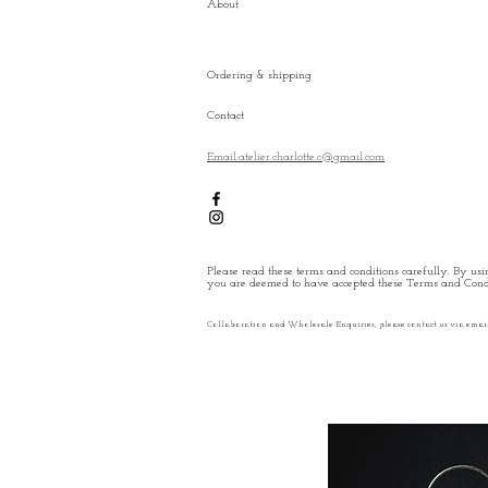
About
Ordering & shipping
Contact
Email:atelier.charlotte.c@gmail.com
Please read these terms and conditions carefully. By usin
you are deemed to have accepted these Terms and Condi
Collaboration and Wholesale Enquiries, please contact us via emai