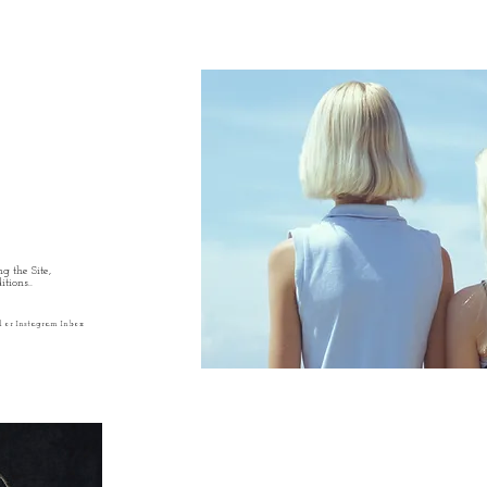
g the Site,
tions..
l or Instagram Inbox