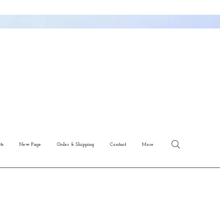
ts
New Page
Order & Shipping
Contact
More