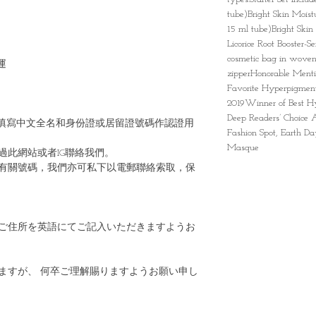
tube)Bright Skin Moist
15 ml tube)Bright Skin
Licorice Root Booster-S
cosmetic bag in woven
運
zipperHonorable Menti
Favorite Hyperpigment
2019Winner of Best Hy
Deep Readers’ Choice
填寫中文全名和身份證或居留證號碼作認證用
Fashion Spot, Earth D
Masque
過此網站或者IG聯絡我們。
有關號碼，我們亦可私下以電郵聯絡索取，保
ご住所を英語にてご記入いただきますようお
ますが、 何卒ご理解賜りますようお願い申し