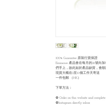
100% Guarantee 原裝行貨保證
Eminence 產品會在每月的2
們手上，故此如於產品缺貨，會順
現貨大概在2至10個工作天寄送
一件包郵 （HK）
下單方法：
✿ Order on this website and complete 
✿Instagram directly inbox