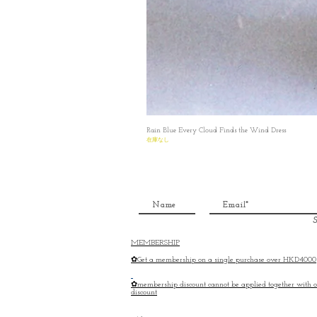
Rain Blue Every Cloud Finds the Wind Dress
在庫なし
S
MEMBERSHIP
✿Get a membership on a single purchase over HKD4000
✿membership discount cannot be applied together with o
discount