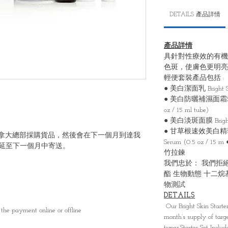
DETAILS 產品詳情
產品詳情
具針對性療效的有機
⾊斑，使膚⾊更明亮
輕便套裝產品包括 :
● 美⽩潔⾯乳 Bright Skin
● 美⽩防曬補濕⾯霜SPF40 B
oz / 15 ml tube)
● 美⽩淡斑⾯膜 Bright Ski
● ⽢草根速效美⽩精華液 Brig
6號向加拿大總部採購貨品，然後會在下一個月到達我
Serum (0.5 oz
延至下一個月中寄送。
⽵拉鍊
我們忠於： 我們拒絕
酯 ⽣物動態 ⼗⼆烷
物測試
DETAILS
Our Bright Skin Starte
the payment online or offline
month’s supply of targ
types.Starter Set Inclu