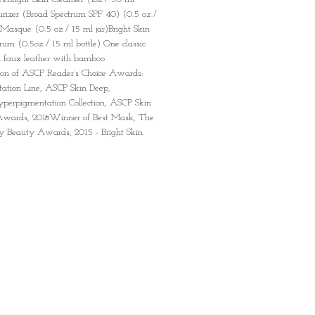
urizer (Broad Spectrum SPF 40) (0.5 oz /
 Masque (0.5 oz / 15 ml jar)Bright Skin
erum (0.5oz / 15 ml bottle) One classic
 faux leather with bamboo
on of ASCP Reader’s Choice Awards:
ation Line, ASCP Skin Deep,
perpigmentation Collection, ASCP Skin
 Awards, 2018Winner of Best Mask, The
ay Beauty Awards, 2015 - Bright Skin