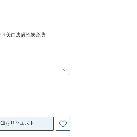
arter Set 美白皮膚輕便套裝
通知をリクエスト