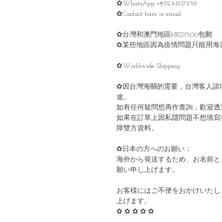
✿WhatsApp +852 61917959
✿Contact form or email
✿台灣和澳門地區HKD1500包郵
✿某些地區因為疫情問題只能用海
✿Worldwide Shipping
✿因台灣海關的需要，台灣客人請
途。
如有任何疑問想再作查詢，歡迎透
如果在訂單上因私隱問題不想填寫
障雙方資料。
✿日本の方へのお願い：
海外から発送するため、お名前と
願い申し上げます。
お客様にはご不便をおかけいたし
上げます。
✿ ✿ ✿ ✿ ✿