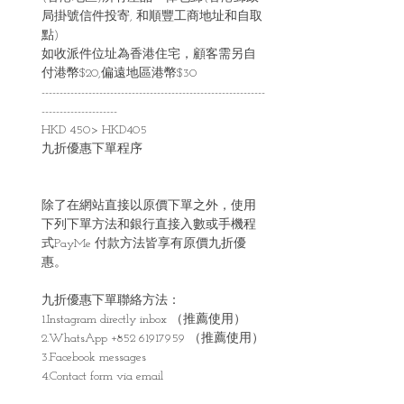
局掛號信件投寄, 和順豐工商地址和自取
點)
如收派件位址為香港住宅，顧客需另自
付港幣$20,偏遠地區港幣$30
--------------------------------------------------------------
---------------------
HKD 450> HKD405
九折優惠下單程序
除了在網站直接以原價下單之外，使用
下列下單方法和銀行直接入數或手機程
式PayMe 付款方法皆享有原價九折優
惠。
九折優惠下單聯絡方法：
1.Instagram directly inbox （推薦使用）
2.WhatsApp +852 61917959 （推薦使用）
3.Facebook messages
4.Contact form via email