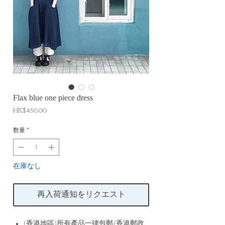
Flax blue one piece dress
価
HK$450.00
格
数量
*
在庫なし
再入荷通知をリクエスト
(香港地區)所有產品一律包郵(香港郵政