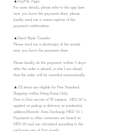
▲PayMe Apps:
For more details, please refer to the app here.
once you have the payment done, please
kindly send me a screen capture of the
payment confirmation.
▲Direct Bank Transfer
Please send me a photocopy of the receipt
once you have the payment done
Please kindly do the payment within 3 days
after the order is placed, or else I am afraid
that the order will be canceled automatically
▲All items are eligible for Free Standard
Shipping within Hong Kong Only.
Door to Door service of SF express: HKD 20 is
applied on pickup or delivery at residential
address(Remote Area Surcharge HKD 30 ).
Payments in other currencies are based on
HKD 20 and are calculated according to the
exchange rate of that month.