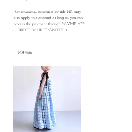
(International customers outside HK may
also apply this discount as long as you can
process the payment through PAYME APP
or DIRECT BANK TRANSFER. )
関連商品