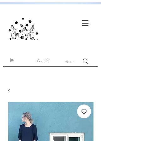
Cart
(0)
ログイン