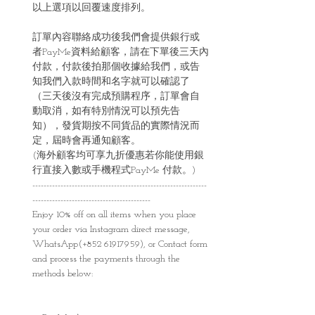
以上選項以回覆速度排列。
訂單內容聯絡成功後我們會提供銀行或
者PayMe資料給顧客，請在下單後三天內
付款，付款後拍那個收據給我們，或告
知我們入款時間和名字就可以確認了
（三天後沒有完成預購程序，訂單會自
動取消，如有特別情況可以預先告
知），發貨期按不同貨品的實際情況而
定，屆時會再通知顧客。
(海外顧客均可享九折優惠若你能使用銀
行直接入數或手機程式PayMe 付款。)
--------------------------------------------------------------
------------------------------------------
Enjoy 10% off on all items when you place
your order via Instagram direct message,
WhatsApp(+852 61917959), or Contact form
and process the payments through the
methods below: