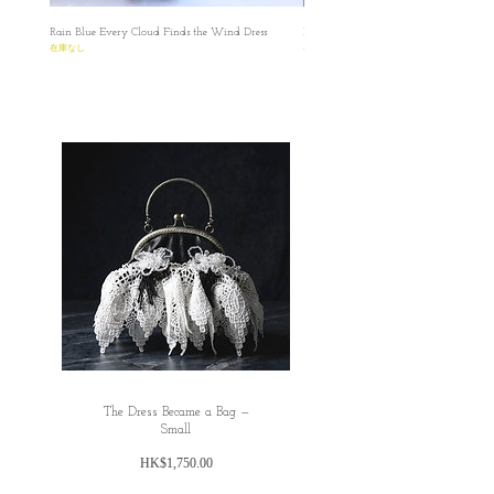
Rain Blue Every Cloud Finds the Wind Dress
Ivory Glow Every Cloud Finds the Win
在庫なし
在庫なし
The Dress Became a Bag —
Small
価
HK$1,750.00
格