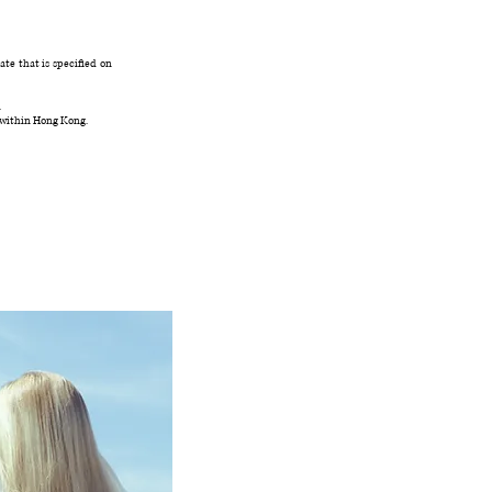
te that is specified on
.
 within Hong Kong.