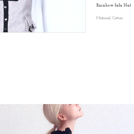
Rainbow fafa Hat
Material: Cotton