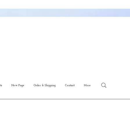
ts
New Page
Order & Shipping
Contact
More