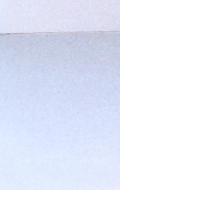
Ivory Glow Every Cloud Finds the Wind Dress
在庫なし