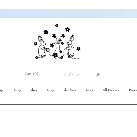
Cart
(0)
ログイン
age
Shop
Shop
Shop
Skin Care
Shop
All Products
Projec