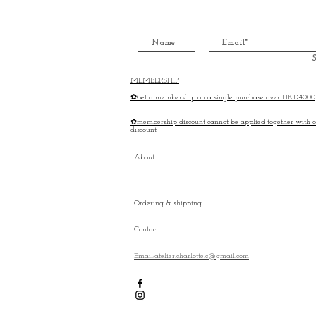
S
MEMBERSHIP
✿Get a membership on a single purchase over HKD4000
✿membership discount cannot be applied together with o
discount
About
Ordering & shipping
Contact
Email:atelier.charlotte.c@gmail.com