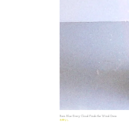
Rain Blue Every Cloud Finds the Wind Dress
在庫なし