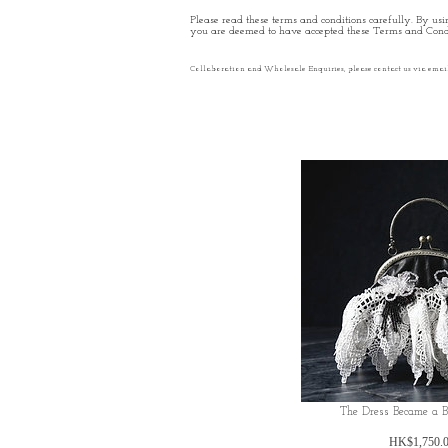
Please read these terms and conditions carefully. By usin
you are deemed to have accepted these Terms and Condi
Collaboration and Wholesale Enquiries, please contact us via emai
The Dress Became a 
HK$1,750.