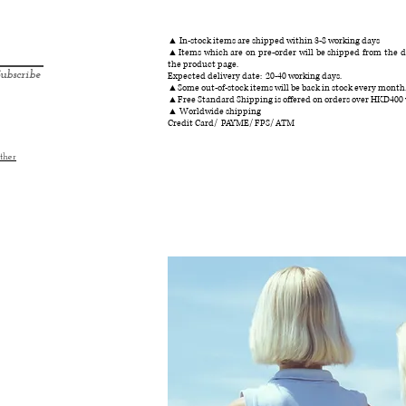
▲ In-stock items are shipped within 3-8 working days
▲Items which are on pre-order will be shipped from the da
the product page.
ubscribe
Expected delivery date: 20-40 working days.
▲Some out-of-stock items will be back in stock every month
▲Free Standard Shipping is offered on orders over HKD400
▲ Worldwide shipping
Credit Card/ PAYME/ FPS/ ATM
ther