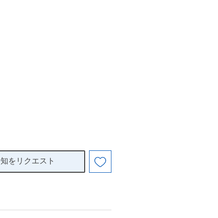
通知をリクエスト