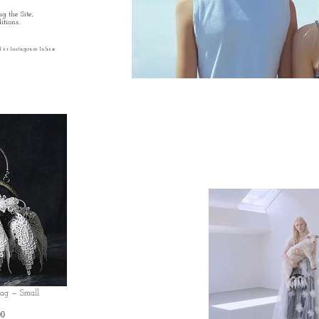
g the Site,
tions..
l or Instagram Inbox
Bag — Small
価
00