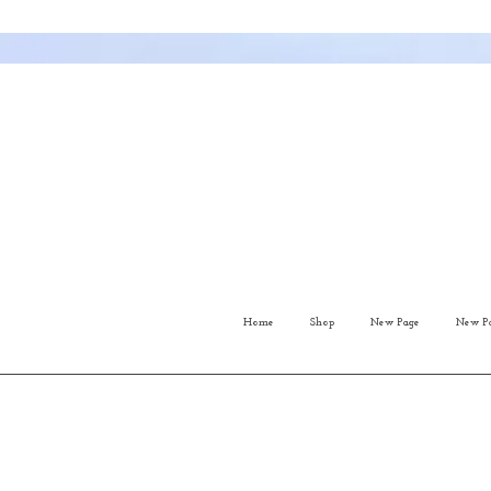
Home
Shop
New Page
New P