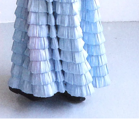
クイックビュー