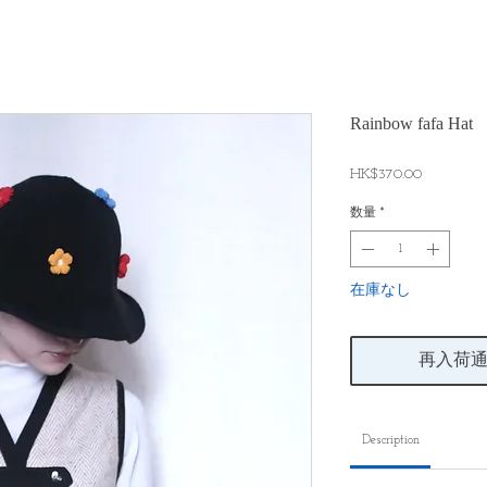
Rainbow fafa Hat
価
HK$370.00
格
数量
*
在庫なし
再入荷
Description