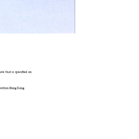
Ivory Glow Every Cloud Finds the Wind Dress
在庫なし
te that is specified on
.
 within Hong Kong.