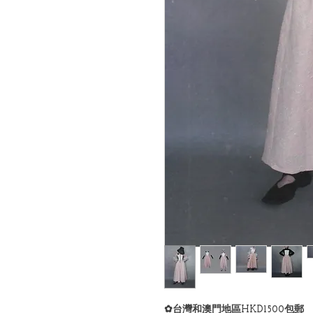
✿台灣和澳門地區HKD1500包郵