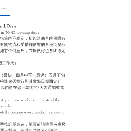
Dress
nk Dress
y in 30-40 working days
措施的不穩定，所以這個月的預購時
有關物流和受措施影響的各種突發狀
如冇任何意外，衣服做好也會比原定
0個工作天）
）
（最快）四月中至（最遲）五月下旬
檢測會否推行和其實際日期而定）
我們會在你下單後的7天內通知並進
at you have read and understood the
e order.
refully because every product is made-to-
手按訂單製造，購買前請慎重考慮尺
逐一製造，所以尺寸會又少許誤