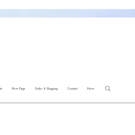
ts
New Page
Order & Shipping
Contact
More