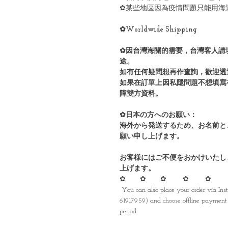
✿某些地區因為疫情問題只能用海
✿Worldwide Shipping
✿因台灣海關的需要，台灣客人請
途。
如有任何疑問想再作查詢，歡迎透
如果在訂單上因私隱問題不想填寫
障雙方資料。
✿日本の方へのお願い：
海外から発送するため、お名前と
願い申し上げます。
お客様にはご不便をおかけいたし
上げます。
✿ ✿ ✿ ✿ ✿
You can also place your order via I
61917959) and choose offline payment 
period.