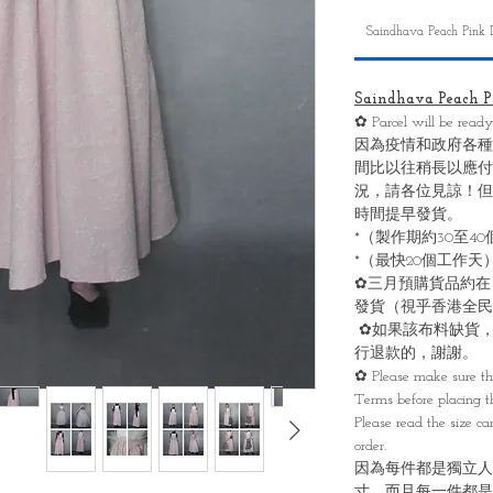
Saindhava Peach Pink 
Saindhava Peach Pi
✿ Parcel will be read
因為疫情和政府各種
間比以往稍長以應付
況，請各位見諒！但
時間提早發貨。
*（製作期約30至4
*（最快20個工作天
✿三月預購貨品約在
發貨（視乎香港全民
✿如果該布料缺貨，
行退款的，謝謝。
✿ Please make sure th
Terms before placing th
Please read the size ca
order.
因為每件都是獨立人
寸，而且每一件都是