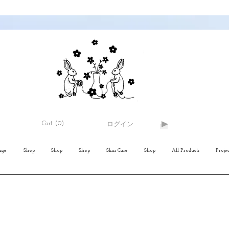
Cart
(0)
ログイン
age
Shop
Shop
Shop
Skin Care
Shop
All Products
Projec