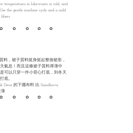
 temperatures in lukewarm or cold, and
. Use the gentle machine cycle and a mild
fibres.
✿ ✿ ✿ ✿ ✿
質料，裙子質料挺身挺起整個裙形，
天氣息！而且這條裙子質料厚薄中
是可以只穿一件小背心打底，到冬天
打底。
Pink Dress 的下擺布料 比 Saindhava
 較薄
✿ ✿ ✿ ✿ ✿