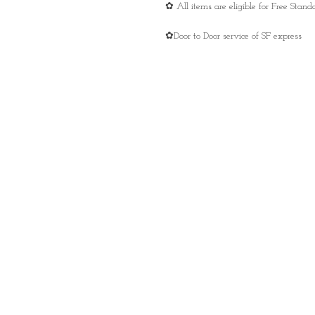
✿ All items are eligible for Free Sta
✿Door to Door service of SF express