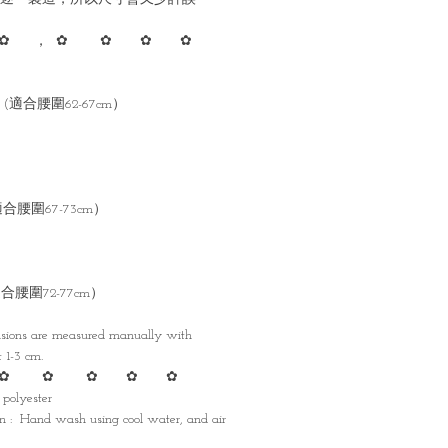
✿ ， ✿ ✿ ✿ ✿
cm (適合腰圍62-67cm）
 (適合腰圍67-73cm）
 (適合腰圍72-77cm）
nsions are measured manually with
1-3 cm.
✿ ✿ ✿ ✿ ✿
 polyester
 : Hand wash using cool water, and air