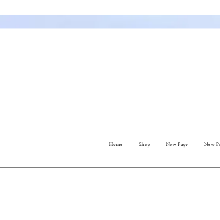
Home
Shop
New Page
New P