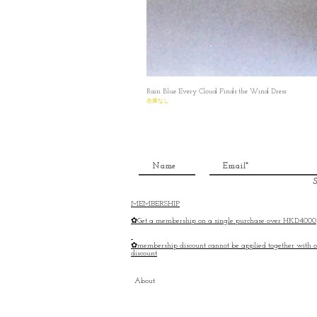
Rain Blue Every Cloud Finds the Wind Dress
在庫なし
S
MEMBERSHIP
✿Get a membership on a single purchase over HKD4000
✿membership discount cannot be applied together with o
discount
About