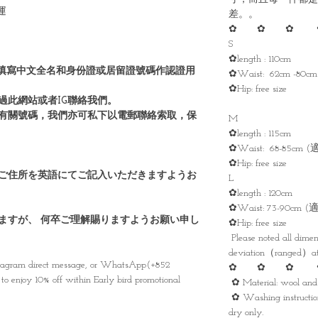
運
差。。
✿ ✿ ✿ 
S
✿length : 110cm
填寫中文全名和身份證或居留證號碼作認證用
✿Waist: 62cm -80
✿Hip: free size
過此網站或者IG聯絡我們。
有關號碼，我們亦可私下以電郵聯絡索取，保
M
✿length : 115cm
✿Waist: 68-85cm
✿Hip: free size
ご住所を英語にてご記入いただきますようお
L
✿length : 120cm
✿Waist: 73-90cm
ますが、 何卒ご理解賜りますようお願い申し
✿Hip: free size
Please noted all dime
deviation（ranged）at 
nstagram direct message, or WhatsApp(+852
✿ ✿ ✿ 
to enjoy 10% off within Early bird promotional
✿ Material: wool and
✿ Washing instruction
dry only.