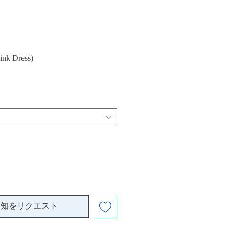
ink Dress)
通知をリクエスト