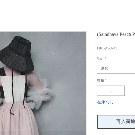
(Saindhava Peach P
価
HK$950.00
格
Size
*
選択
数量
*
在庫なし
再入荷