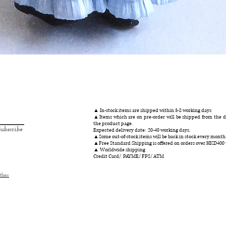
クイックビュー
▲ In-stock items are shipped within 3-8 working days
▲Items which are on pre-order will be shipped from the da
the product page.
ubscribe
Expected delivery date: 20-40 working days.
▲Some out-of-stock items will be back in stock every month
▲Free Standard Shipping is offered on orders over HKD400
▲ Worldwide shipping
Credit Card/ PAYME/ FPS/ ATM
ther