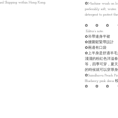
ndard Shipping within Hong Kong.
✿Machine wash on low
preferably soft, water
detergent to protect the 
✿ ✿ ✿ 
Editor’s note:
✿吊帶連身半裙
✿腰圍鬆緊帶設計
✿兩邊有口袋
✿上半身是舒適羊毛
淺淺的粉紅色洋溢春
等，四季可穿，夏天
的時候就可以穿厚身
✿Saindhava Peach 
Blueberry pink dress
✿ ✿ ✿ 