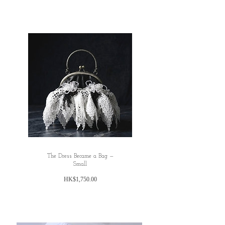
The Dress Became a Bag —
Small
価
HK$1,750.00
格