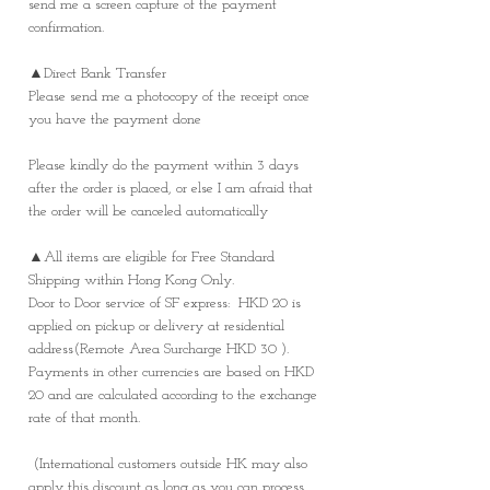
send me a screen capture of the payment
confirmation.
▲Direct Bank Transfer
Please send me a photocopy of the receipt once
you have the payment done
Please kindly do the payment within 3 days
after the order is placed, or else I am afraid that
the order will be canceled automatically
▲All items are eligible for Free Standard
Shipping within Hong Kong Only.
Door to Door service of SF express: HKD 20 is
applied on pickup or delivery at residential
address(Remote Area Surcharge HKD 30 ).
Payments in other currencies are based on HKD
20 and are calculated according to the exchange
rate of that month.
(International customers outside HK may also
apply this discount as long as you can process