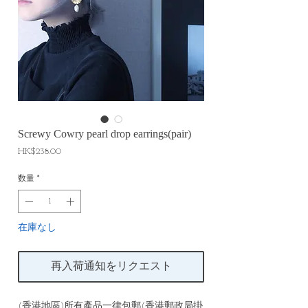
Screwy Cowry pearl drop earrings(pair)
価
HK$238.00
格
数量
*
在庫なし
再入荷通知をリクエスト
(香港地區)所有產品一律包郵(香港郵政局掛