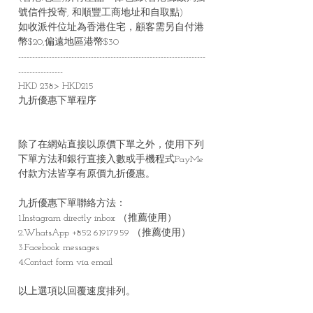
號信件投寄, 和順豐工商地址和自取點)
如收派件位址為香港住宅，顧客需另自付港
幣$20,偏遠地區港幣$30
-------------------------------------------------------------------
----------------
HKD 238> HKD215
九折優惠下單程序
除了在網站直接以原價下單之外，使用下列
下單方法和銀行直接入數或手機程式PayMe
付款方法皆享有原價九折優惠。
九折優惠下單聯絡方法：
1.Instagram directly inbox （推薦使用）
2.WhatsApp +852 61917959 （推薦使用）
3.Facebook messages
4.Contact form via email
以上選項以回覆速度排列。