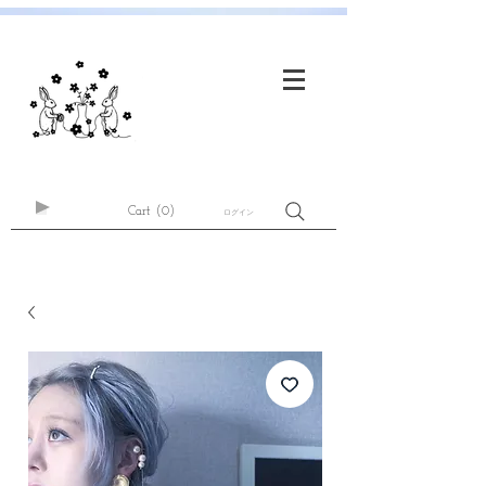
Cart
(0)
ログイン