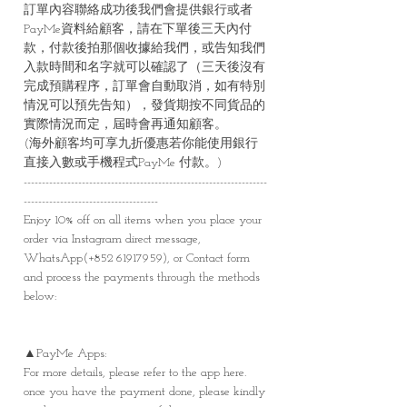
訂單內容聯絡成功後我們會提供銀行或者
PayMe資料給顧客，請在下單後三天內付
款，付款後拍那個收據給我們，或告知我們
入款時間和名字就可以確認了（三天後沒有
完成預購程序，訂單會自動取消，如有特別
情況可以預先告知），發貨期按不同貨品的
實際情況而定，屆時會再通知顧客。
(海外顧客均可享九折優惠若你能使用銀行
直接入數或手機程式PayMe 付款。)
-------------------------------------------------------------------
-------------------------------------
Enjoy 10% off on all items when you place your
order via Instagram direct message,
WhatsApp(+852 61917959), or Contact form
and process the payments through the methods
below:
▲PayMe Apps:
For more details, please refer to the app here.
once you have the payment done, please kindly