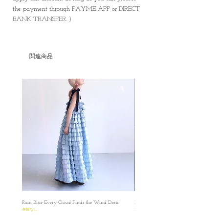
the payment through PAYME APP or DIRECT
BANK TRANSFER. )
関連商品
Rain Blue Every Cloud Finds the Wind Dress
Ivory Glow Every Cloud Finds the Win
在庫なし
在庫なし