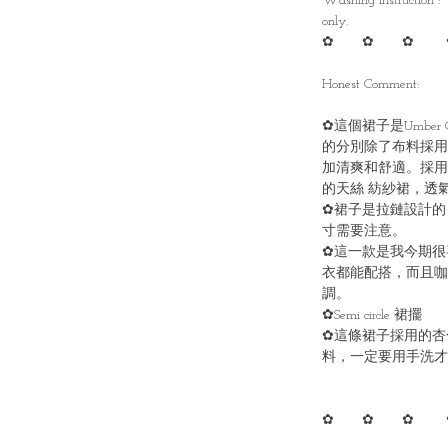
Washing instruction :
only.
✿ ✿ ✿ 
Honest Comment:
✿這個裙子是Umber C
的分別除了布料採用
加清爽和舒適。採用
的天絲 紡紗裙，透
✿裙子是拉鏈設計的
寸需要注意。
✿這一款是我今期很
衣都能配搭，而且咖
調。
✿Semi circle 裙擺
✿這條裙子採用的杏
料，一定要用手洗才
✿ ✿ ✿ 