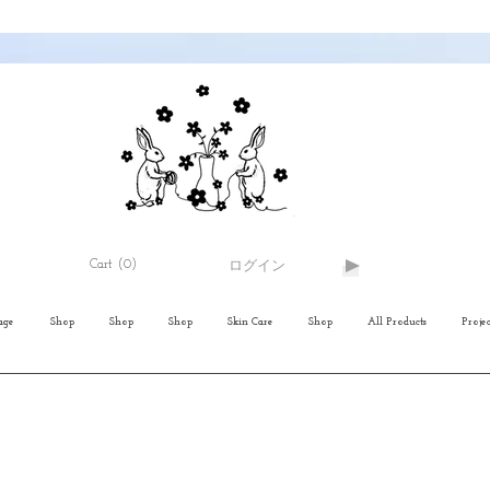
Cart
(0)
ログイン
age
Shop
Shop
Shop
Skin Care
Shop
All Products
Projec