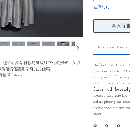
在庫なし
再入荷
Umber Corset Dress in
，也可在網站付款時選取線下付款形式，又或
Umber Corset Dress i
早鳥預購優惠期享有九月優惠。
Pre-order price is HK
Instagram
-Only with offline p
-Within promotional p
Parcel will be re
Please make sure that
before placing the order
Please read the size ca
order.
✿ ✿ ✿ 