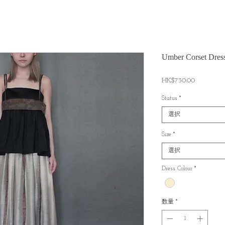
Umber Corset Dres
価
HK$730.00
格
Status
*
選択
Size
*
選択
Dress Colour
*
数量
*