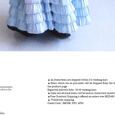
クイックビュー
▲ In-stock items are shipped within 3-8 working days
▲Items which are on pre-order will be shipped from the da
the product page.
ubscribe
Expected delivery date: 20-40 working days.
▲Some out-of-stock items will be back in stock every month
▲Free Standard Shipping is offered on orders over HKD400
▲ Worldwide shipping
Credit Card/ PAYME/ FPS/ ATM
ther