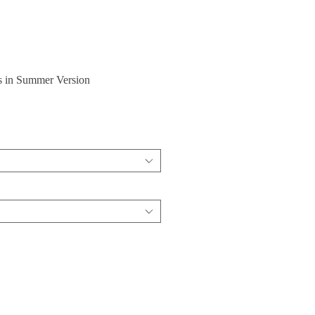
s in Summer Version