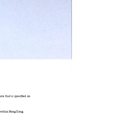
Ivory Glow Every Cloud Finds the Wind Dress
在庫なし
te that is specified on
.
 within Hong Kong.