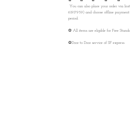
✿ ✿ ✿ ✿ ✿
You can also place your order via I
61917959) and choose offline payment 
period.
✿ All items are eligible for Free Sta
✿Door to Door service of SF express