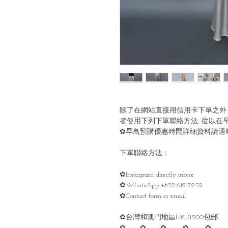
除了在網站直接用信用卡下單之外
者使用下列下單聯絡方法, 從以在
✿早鳥預購優惠時間詳細資料請適時留意
下單聯絡方法：
✿Instagram directly inbox
✿WhatsApp +852 61917959
✿Contact form or email
✿台灣和澳門地區HKD1500包郵