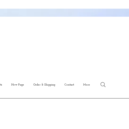
ts
New Page
Order & Shipping
Contact
More