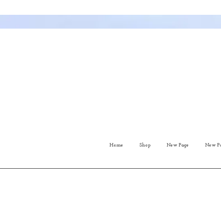
Home
Shop
New Page
New P