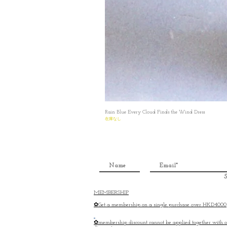
Rain Blue Every Cloud Finds the Wind Dress
在庫なし
S
MEMBERSHIP
✿Get a membership on a single purchase over HKD4000
✿membership discount cannot be applied together with o