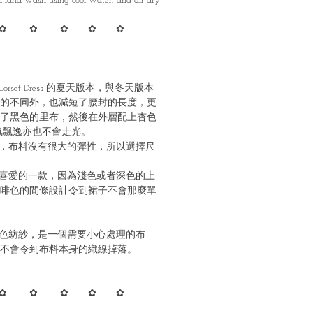
 Hand wash using cool water, and air dry
✿ ✿ ✿ ✿ ✿
orset Dress 的夏天版本，與冬天版本
的不同外，也減短了腰封的長度，更
了黑色的里布，然後在外層配上杏色
氣飄逸亦也不會走光。
，布料沒有很大的彈性，所以選擇尺
喜愛的一款，因為淺色或者深色的上
啡色的間條設計令到裙子不會那麼單
色紡紗，是一個需要小心處理的布
不會令到布料本身的織線掉落。
✿ ✿ ✿ ✿ ✿