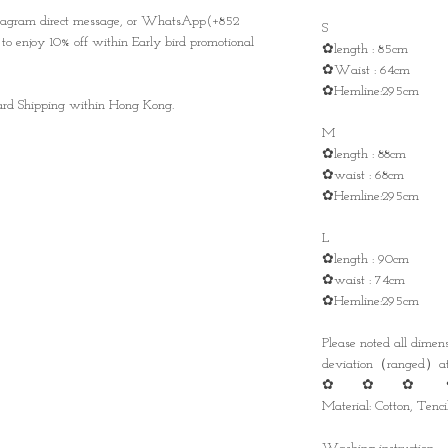
nstagram direct message, or WhatsApp(+852
S
to enjoy 10% off within Early bird promotional
✿length : 85cm
✿Waist : 64cm
✿Hemline:295cm
ndard Shipping within Hong Kong.
M
✿length : 88cm
✿waist : 68cm
✿Hemline:295cm
L
✿length : 90cm
✿waist : 74cm
✿Hemline:295cm
Please noted all dime
deviation（ranged）at 
✿ ✿ ✿ 
Material: Cotton, Tencil