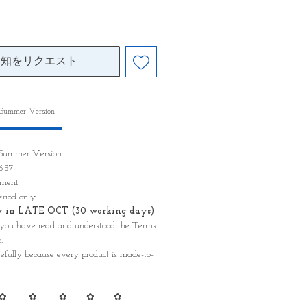
通知をリクエスト
 Summer Version
n Summer Version
D 657
ayment
eriod only
ady in LATE OCT (30 working days)
 you have read and understood the Terms
.
refully because every product is made-to-
✿ ✿ ✿ ✿ ✿