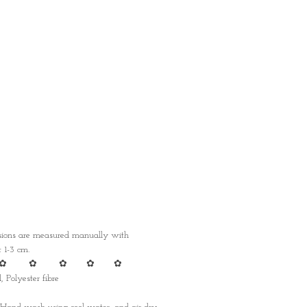
nsions are measured manually with
1-3 cm.
✿ ✿ ✿ ✿ ✿
, Polyester fibre