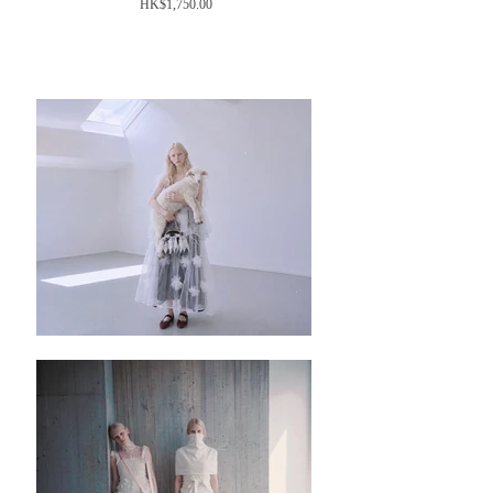
Price
HK$1,750.00