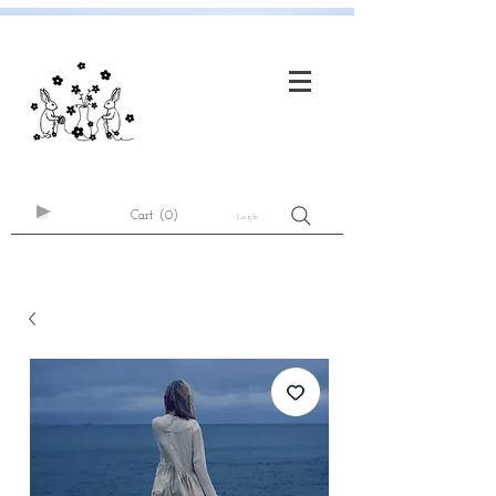
Cart
(0)
Log In