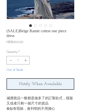
(SALE)Beige Ramie cotton one piece
dress
Price
HK$450.00
Quantity
*
Out of Stock
Notify When Available
減價貨品一般都是做多了的訂製款式，樣版
又或者只剩一個尺寸的貨品
✿如有瑕疵，會列明的不用擔心