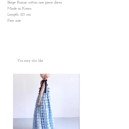
Beige Ramie cotton one piece dress
Made in Korea
Length: 123 cm
Free size
You may also like