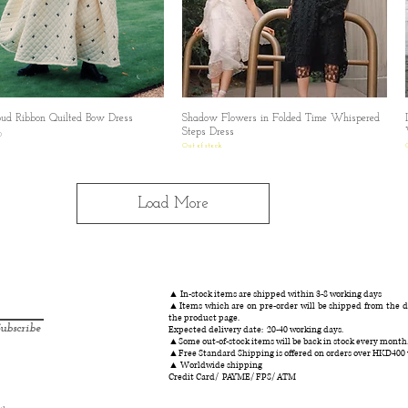
oud Ribbon Quilted Bow Dress
Quick View
Shadow Flowers in Folded Time Whispered
Quick View
Steps Dress
0
Out of stock
Load More
▲ In-stock items are shipped within 3-8 working days
▲Items which are on pre-order will be shipped from the da
the product page.
ubscribe
Expected delivery date: 20-40 working days.
▲Some out-of-stock items will be back in stock every month
▲Free Standard Shipping is offered on orders over HKD400
▲ Worldwide shipping
Credit Card/ PAYME/ FPS/ ATM