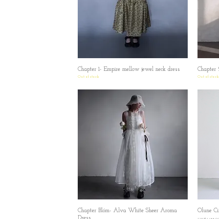
Chapter 1- Empire mellow jewel neck dress
Quick View
Chapter 
Out of stock
Out of stock
Chapter Blóm- Alva White Sheer Aroma
Quick View
Olune Cin
Dress
Price