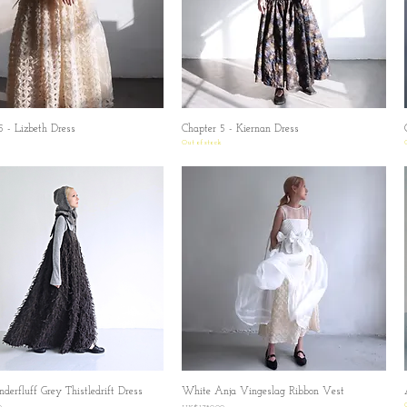
5 - Lizbeth Dress
Quick View
Chapter 5 - Kiernan Dress
Quick View
Out of stock
derfluff Grey Thistledrift Dress
Quick View
White Anja Vingeslag Ribbon Vest
Quick View
Price