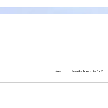
Home
Avaialble to pre-order NOW