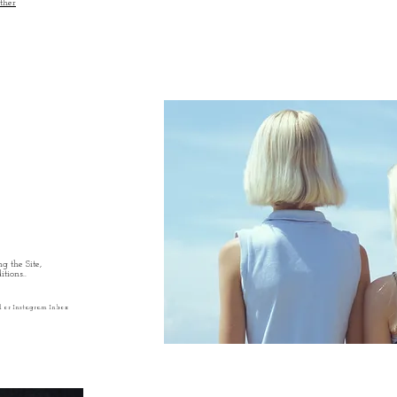
ther
g the Site,
tions..
l or Instagram Inbox