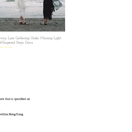
Ivory Lace Gathering Under Morning Light
Quick View
Whispered Steps Dress
Out of stock
te that is specified on
.
 within Hong Kong.