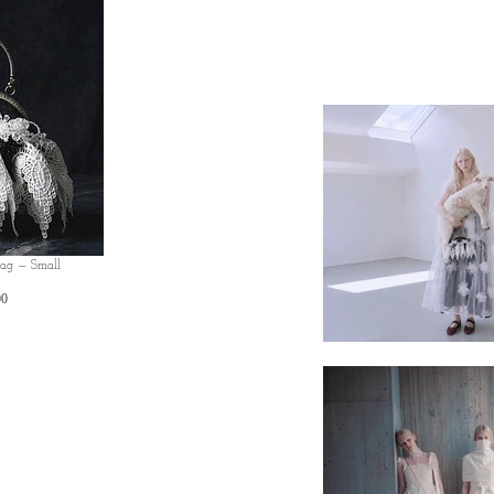
Bag — Small
Price
00