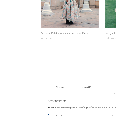
Garden Patchwork Quilted Bow Dress
Quick View
Ivory Cl
Price
Price
HK$1,688.00
HK$1,688.0
S
MEMBERSHIP
✿Get a membership on a single purchase over HKD4000