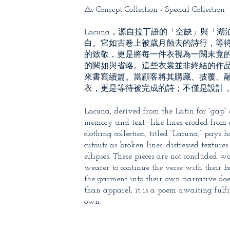
⨺c Concept Collection - Special Collection
Lacuna，源自拉丁語的「空缺」與
白。它如古卷上被歲月蝕去的詩行，等待
的致敬，更是將每一件衣視為一闕未竟
的闕如與省略。這些衣裳並非終結的作
來書寫續篇。當顧客將其購藏、披覆、融入
衣，更是等待被完成的詩；不僅是設計
Lacuna, derived from the Latin for “gap” o
memory and text—like lines eroded from a
clothing collection, titled “Lacuna,” pay
cutouts as broken lines, distressed textur
ellipses. These pieces are not concluded 
wearer to continue the verse with their 
the garment into their own narrative doe
than apparel; it is a poem awaiting fulf
own.