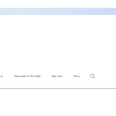
on)
Minimalist & Chic Style
Skin Care
More