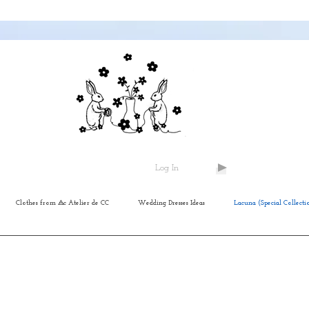
Log In
Clothes from ⨺c Atelier de CC
Wedding Dresses Ideas
Lacuna (Special Collecti