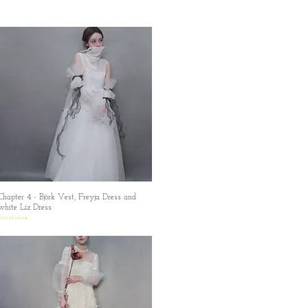
Chapter 4 - Björk Vest, Freyja Dress and
Quick View
white Liz Dress
Out of stock