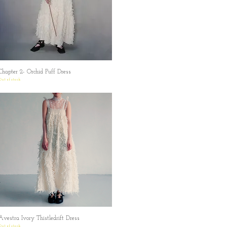
Chapter 2- Orchid Puff Dress
Quick View
Out of stock
Avestra Ivory Thistledrift Dress
Quick View
Out of stock