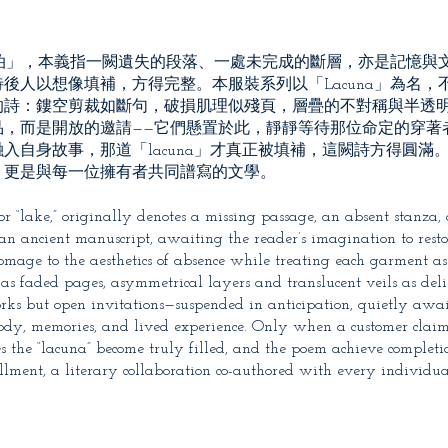
「湖泊」，本義指一闕遺失的段落、一處未完成的斷層，亦是記憶與
後人以想像填補，方得完整。本服裝系列以「Lacuna」為名，
的詩：鏤空剪裁如斷句，破損肌理似殘頁，層疊的不對稱與半透
品，而是開放的邀請——它們懸置於此，靜靜等待那位命定的穿著
自身故事，那道「lacuna」才真正被填補，這闕詩方得圓滿。L
，更是與每一位擁有者共同譜寫的文學。
r “lake,” originally denotes a missing passage, an absent stanza, 
n ancient manuscript, awaiting the reader’s imagination to resto
s homage to the aesthetics of absence while treating each garment 
es as faded pages, asymmetrical layers and translucent veils as del
works but open invitations—suspended in anticipation, quietly awa
body, memories, and lived experience. Only when a customer clai
s the “lacuna” become truly filled, and the poem achieve completi
illment, a literary collaboration co-authored with every individu