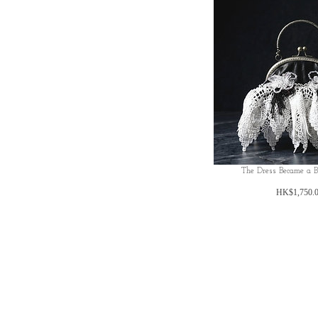
The Dress Became a 
HK$1,750.