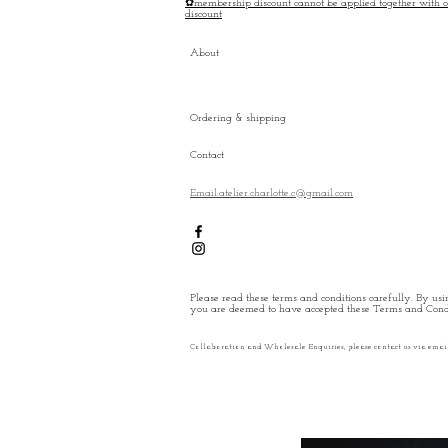
✿membership discount cannot be applied together with o
discount
About
Ordering & shipping
Contact
Email:atelier.charlotte.c@gmail.com
Please read these terms and conditions carefully. By usin
you are deemed to have accepted these Terms and Condi
Collaboration and Wholesale Enquiries, please contact us via emai