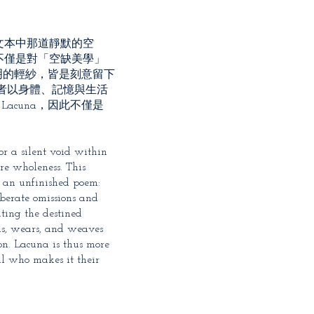
文本中那道靜默的空
不僅是對「空缺美學」
明的輕紗，皆是刻意留下
者以身體、記憶與生活
acuna，因此不僅是
or a silent void within
re wholeness. This
as an unfinished poem:
iberate omissions and
iting the destined
ms, wears, and weaves
on. Lacuna is thus more
al who makes it their