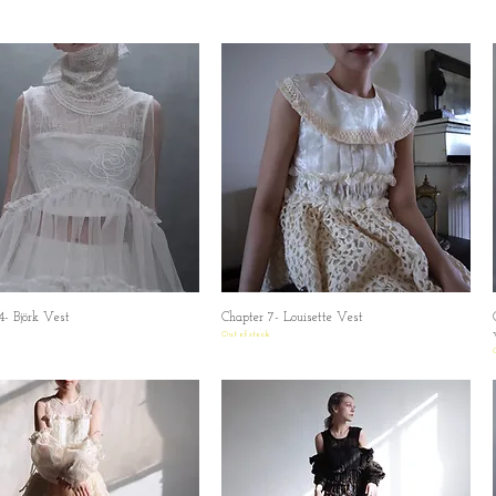
4- Björk Vest
Quick View
Chapter 7- Louisette Vest
Quick View
Out of stock