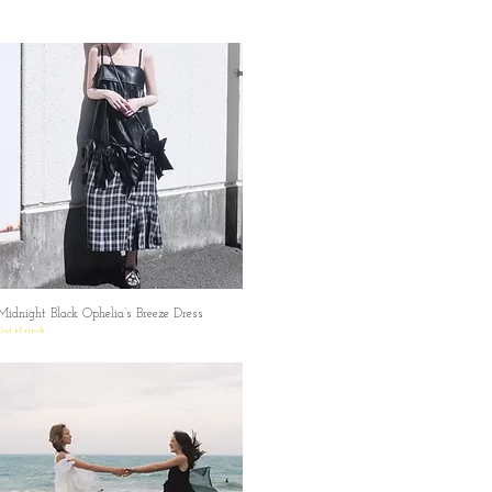
Midnight Black Ophelia’s Breeze Dress
Quick View
Out of stock