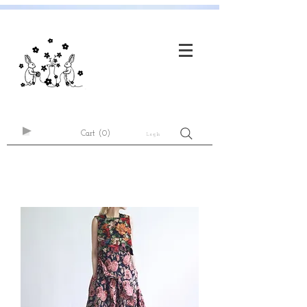
Cart
(0)
Log In