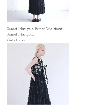
Sunset Marigold Esther Waistcoat
Sunset Marigold
Out of stock