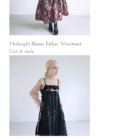
Midnight Bloom Esther Waistcoat
Out of stock