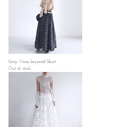
Grey Vera layered Skirt
Out of stock