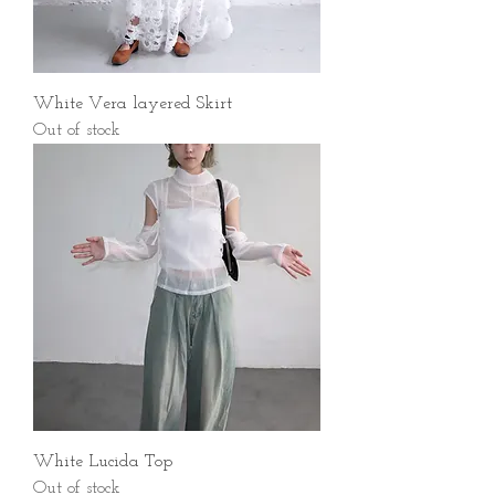
White Vera layered Skirt
Out of stock
White Lucida Top
Out of stock