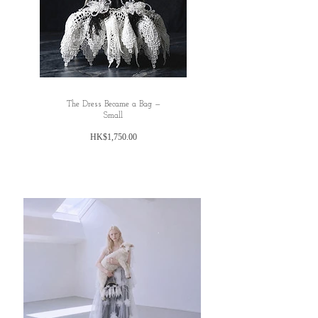
The Dress Became a Bag —
Small
Price
HK$1,750.00