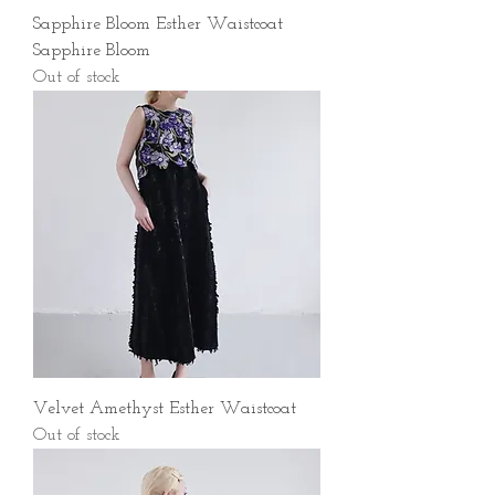
Sapphire Bloom Esther Waistcoat
Sapphire Bloom
Out of stock
Velvet Amethyst Esther Waistcoat
Out of stock