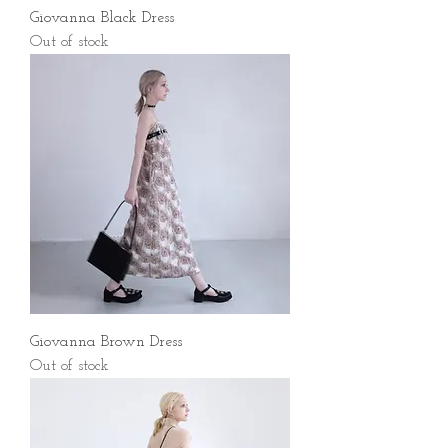
Giovanna Black Dress
Out of stock
Giovanna Brown Dress
Out of stock