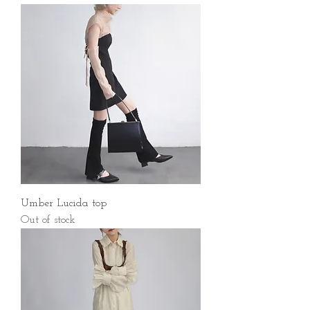
Umber Lucida top
Out of stock