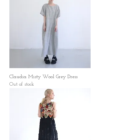
Claudia Misty Wool Grey Dress
Out of stock