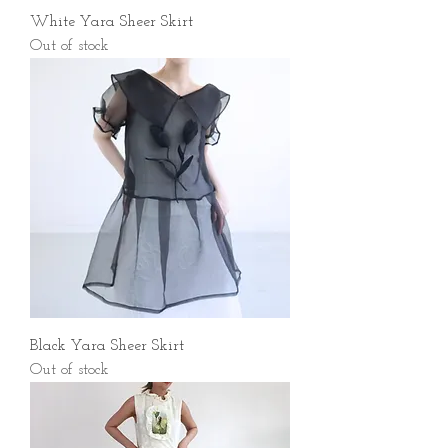
White Yara Sheer Skirt
Out of stock
Black Yara Sheer Skirt
Out of stock