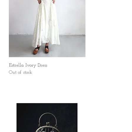
Estrella Ivory Dress
Out of stock