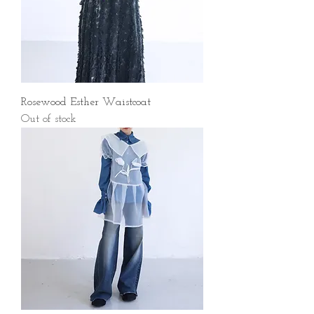
Rosewood Esther Waistcoat
Out of stock