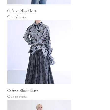
Cafina Blue Shirt
Out of stock
Cafina Black Shirt
Out of stock