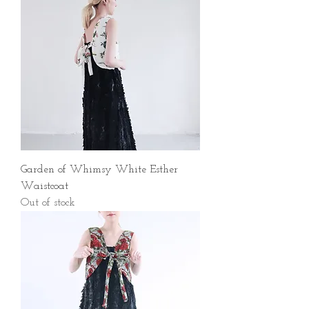
Garden of Whimsy White Esther
Waistcoat
Out of stock