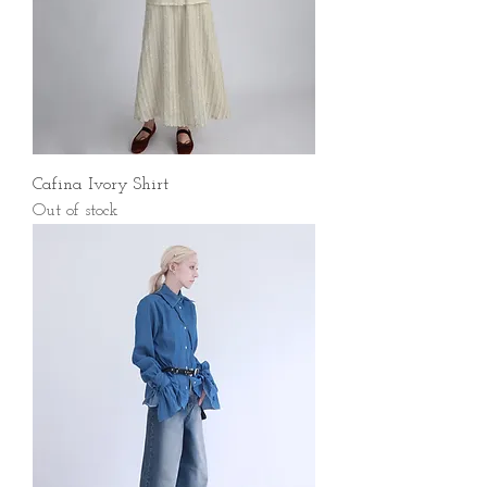
Cafina Ivory Shirt
Out of stock