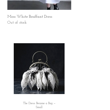
Moss White Bouffant Dress
Out of stock
The Dress Became a Bag —
Small