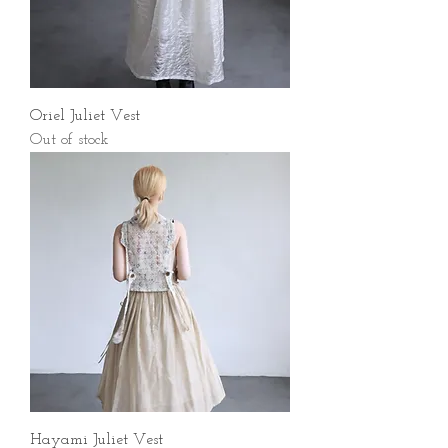
Oriel Juliet Vest
Out of stock
Hayami Juliet Vest