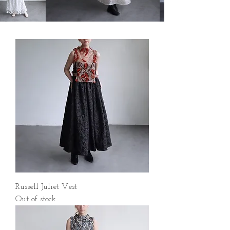
Russell Juliet Vest
Out of stock