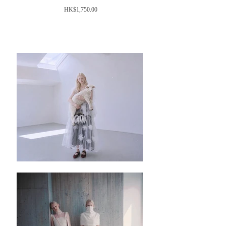
Price
HK$1,750.00