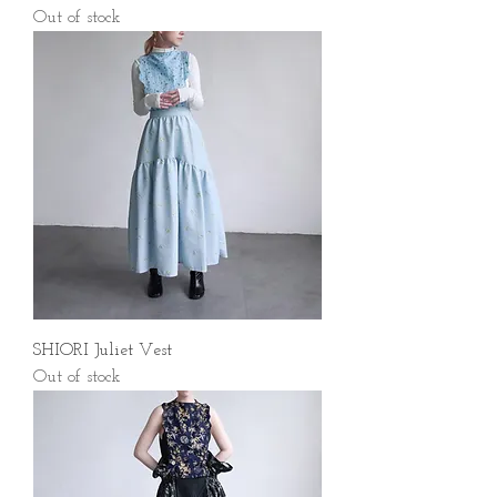
Out of stock
SHIORI Juliet Vest
Out of stock