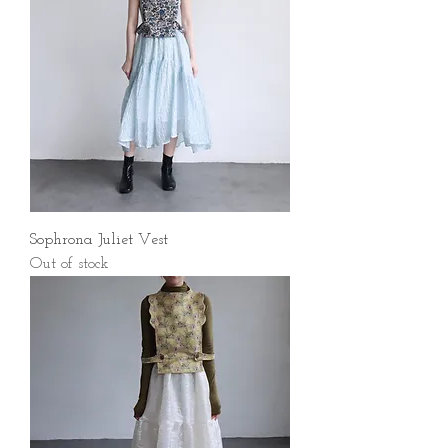
Sophrona Juliet Vest
Out of stock