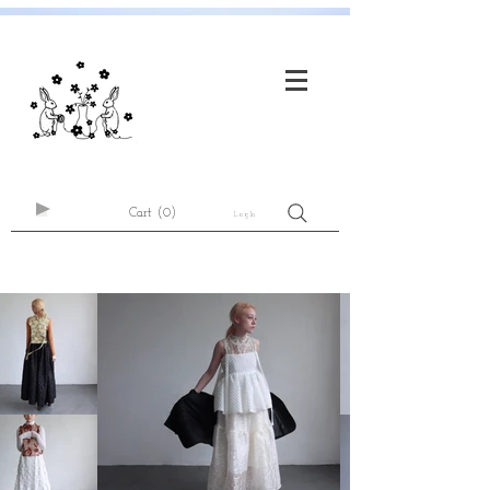
Cart
(0)
Log In