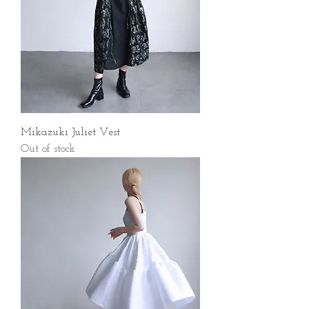
Mikazuki Juliet Vest
Out of stock