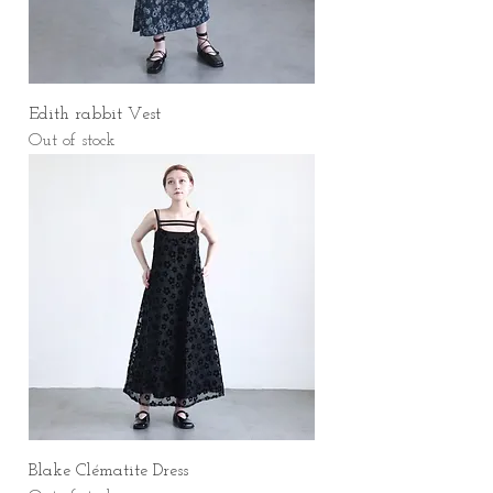
Edith rabbit Vest
Out of stock
Blake Clématite Dress