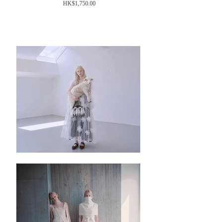
Price
HK$1,750.00