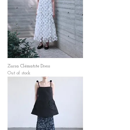
Zuria Clématite Dress
Out of stock