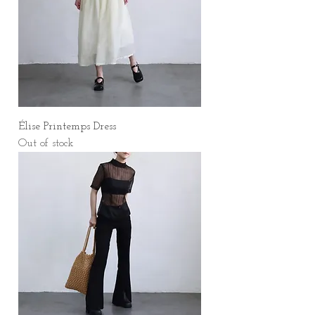
Élise Printemps Dress
Out of stock