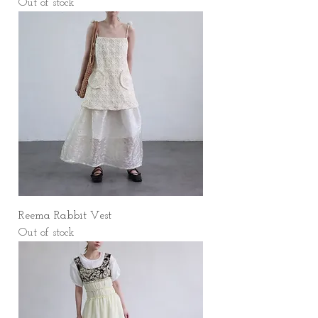
Out of stock
Reema Rabbit Vest
Out of stock