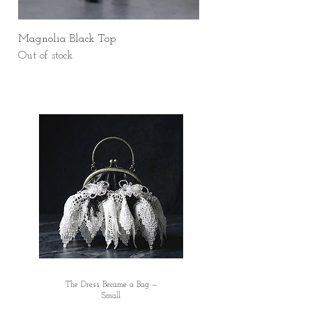
Magnolia Black Top
Out of stock
The Dress Became a Bag —
Small