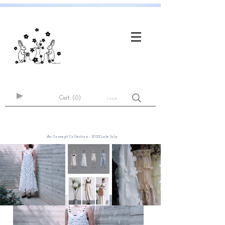
Cart
(0)
Log In
⨺c Concept Collection - 2022 Late July