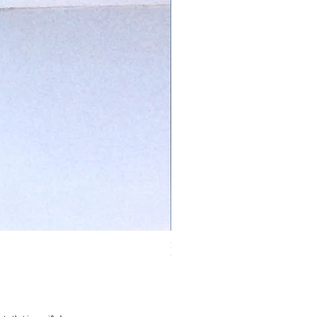
Ivory Glow Every Cloud Finds the Wind Dress
Out of stock