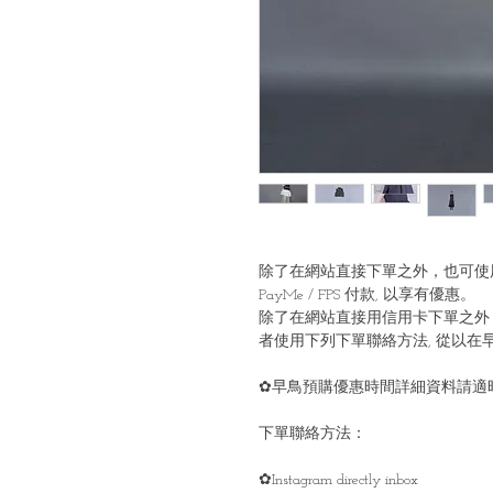
除了在網站直接下單之外，也可使
PayMe / FPS 付款, 以享有優惠。
除了在網站直接用信用卡下單之外
者使用下列下單聯絡方法, 從以在
✿早鳥預購優惠時間詳細資料請適時留意
下單聯絡方法：
✿Instagram directly inbox