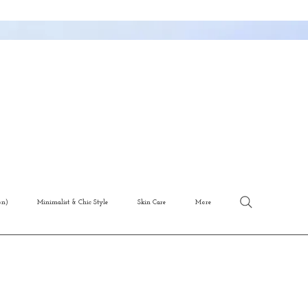
on)
Minimalist & Chic Style
Skin Care
More