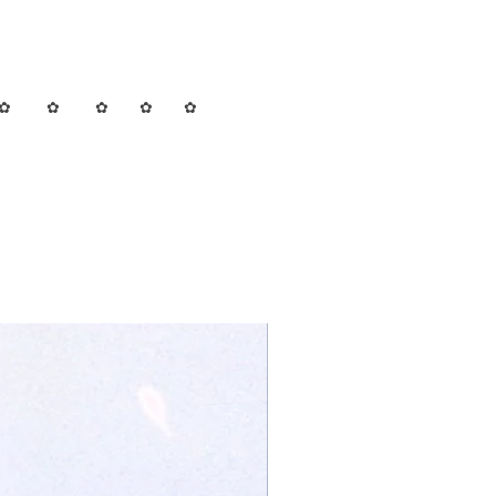
✿ ✿ ✿ ✿ ✿