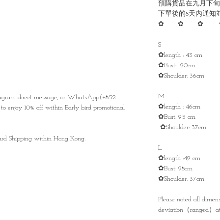
預購貨品在九月下旬
下單後的8天內通知
✿ ✿ ✿ 
S
✿length : 43 cm
✿Bust: 90cm
✿Shoulder: 36cm
M
stagram direct message, or WhatsApp(+852
✿length : 46cm
to enjoy 10% off within Early bird promotional
✿Bust: 95 cm
✿Shoulder: 37cm
ndard Shipping within Hong Kong.
L
✿length :49 cm
✿Bust: 98cm
✿Shoulder: 37cm
Please noted all dime
deviation（ranged）at 