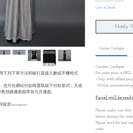
Out of Stock
Notify 
Camber Cardigan
Camber Cardigan
Pre-order price is HK
用下列下單方法和銀行直接入數或手機程式
-Only with offline p
-Within promotional p
，也可在網站付款時選取線下付款形式，又或
早鳥預購優惠期享有九月優惠。
Parcel will be re
Instagram
Please make sure that
before placing the order
Please read the size ca
order.