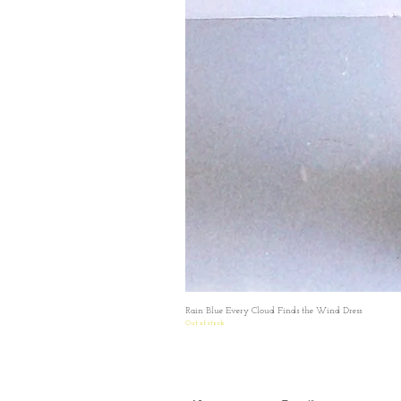
Rain Blue Every Cloud Finds the Wind Dress
Out of stock