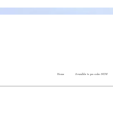
Home
Avaialble to pre-order NOW