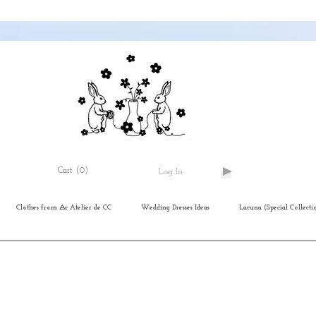
Cart
(0)
Log In
Clothes from ⨺c Atelier de CC
Wedding Dresses Ideas
Lacuna (Special Collecti