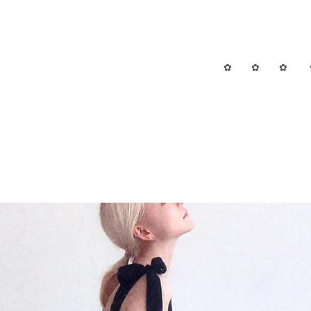
✿ ✿ ✿ 