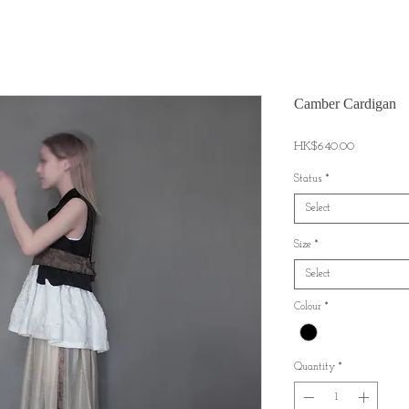
Camber Cardigan
Price
HK$640.00
Status
*
Select
Size
*
Select
Colour
*
Quantity
*