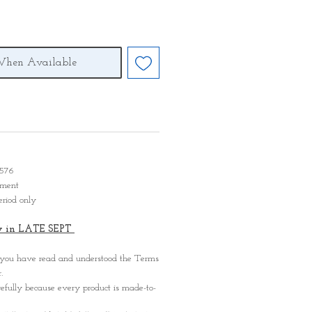
When Available
D 576
ayment
eriod only
ady in LATE SEPT
 you have read and understood the Terms
.
refully because every product is made-to-