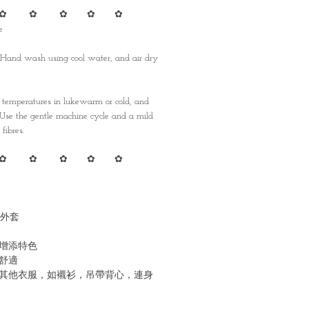
✿ ✿ ✿ ✿ ✿
e
 Hand wash using cool water, and air dry
emperatures in lukewarm or cold, and
. Use the gentle machine cycle and a mild
fibres.
✿ ✿ ✿ ✿ ✿
外套
增添特色
舒適
其他衣服，如襯衫，吊帶背心，連身