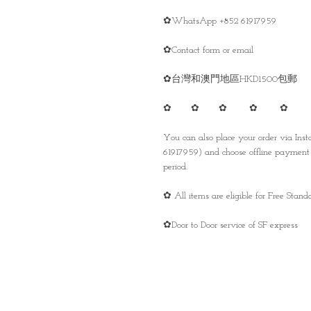
✿WhatsApp +852 61917959
✿Contact form or email
✿台灣和澳門地區HKD1500包郵
✿ ✿ ✿ ✿ ✿
You can also place your order via In
61917959) and choose offline payment 
period.
✿ All items are eligible for Free Sta
✿Door to Door service of SF express