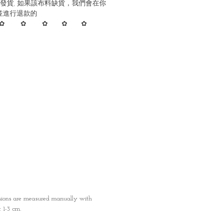
發貨, 如果該布料缺貨，我們會在你
並進行退款的
✿ ✿ ✿ ✿ ✿
nsions are measured manually with
1-3 cm.