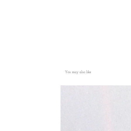
You may also like