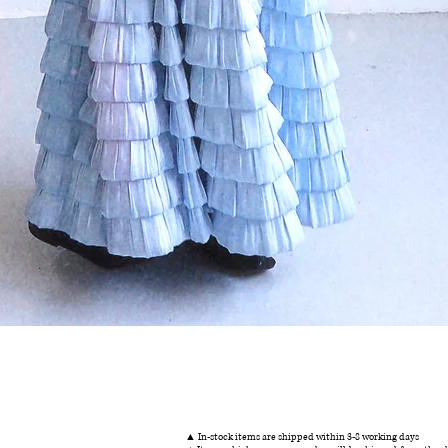
Quick View
▲ In-stock items are shipped within 3-8 working days