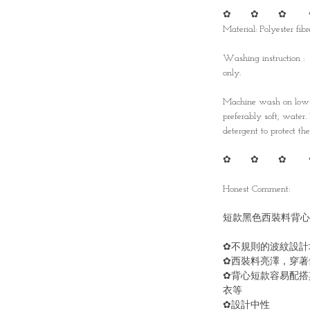
✿ ✿ ✿ 
Material: Polyester fibr
Washing instruction :
only.
Machine wash on low t
preferably soft, water
detergent to protect the 
✿ ✿ ✿ 
Honest Comment:
短款黑色西裝料背心
✿不規則的波紋設計
✿西裝料亮澤，穿著
✿背心短款容易配搭
衣等
✿設計中性