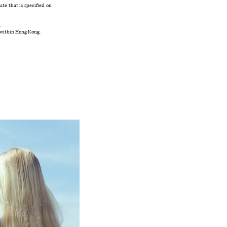
te that is specified on
.
 within Hong Kong.