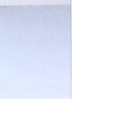
Ivory Glow Every Cloud Finds the Wind Dress
Out of stock