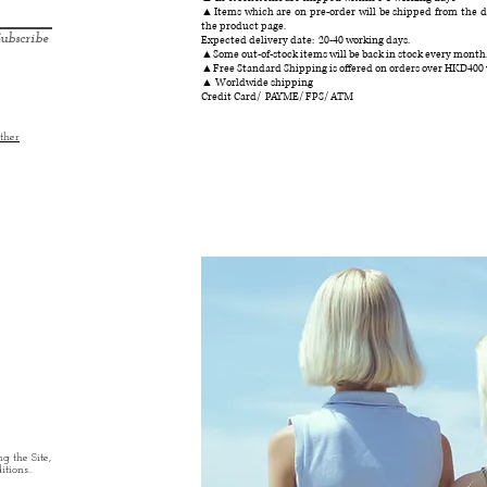
▲Items which are on pre-order will be shipped from the da
the product page.
ubscribe
Expected delivery date: 20-40 working days.
▲Some out-of-stock items will be back in stock every month
▲Free Standard Shipping is offered on orders over HKD400
▲ Worldwide shipping
Credit Card/ PAYME/ FPS/ ATM
ther
g the Site,
tions..