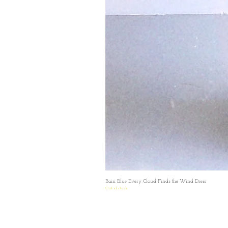
Rain Blue Every Cloud Finds the Wind Dress
Out of stock