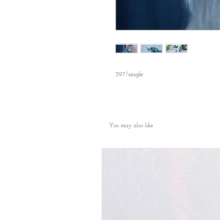
397/single
You may also like