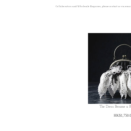
Collaboration and Wholesale Enquiries, please contact us via emai
The Dress Became a 
HK$1,750.