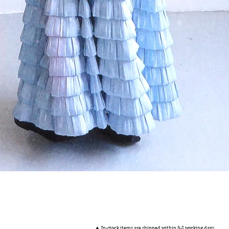
Quick View
▲ In-stock items are shipped within 3-8 working days