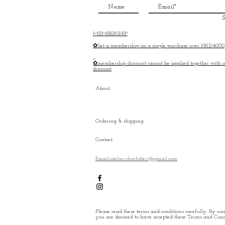
S
MEMBERSHIP
✿Get a membership on a single purchase over HKD4000
✿membership discount cannot be applied together with o
discount
About
Ordering & shipping
Contact
Email:atelier.charlotte.c@gmail.com
Please read these terms and conditions carefully. By usin
you are deemed to have accepted these Terms and Condi