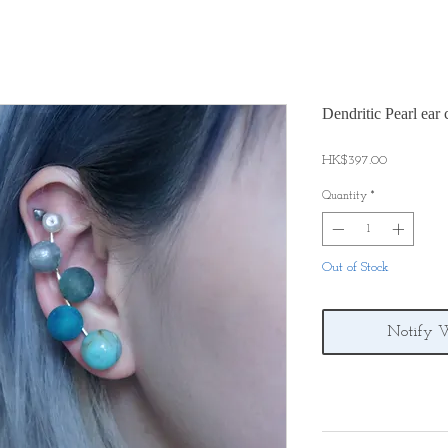
Dendritic Pearl ear c
Price
HK$397.00
Quantity
*
Out of Stock
Notify 