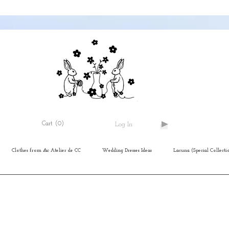
Cart
(0)
Log In
Clothes from ⨺c Atelier de CC
Wedding Dresses Ideas
Lacuna (Special Collecti