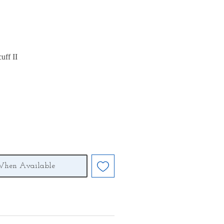
uff II
When Available