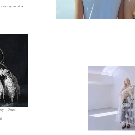
l or Instagram Inbox
Bag — Small
Price
00