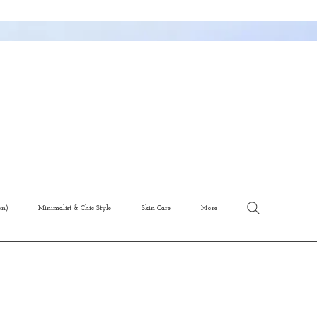
on)
Minimalist & Chic Style
Skin Care
More