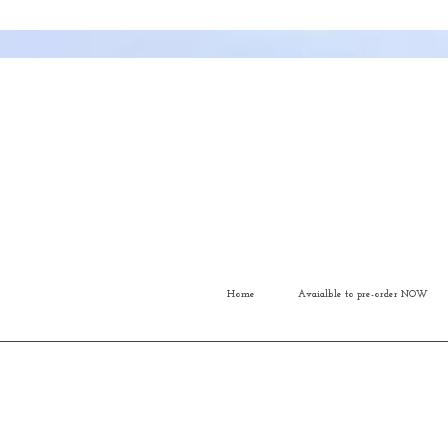
Home
Avaialble to pre-order NOW