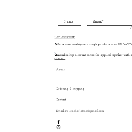
S
MEMBERSHIP
✿Get a membership on a single purchase over HKD4000
✿membership discount cannot be applied together with o
discount
About
Ordering & shipping
Contact
Email:atelier.charlotte.c@gmail.com