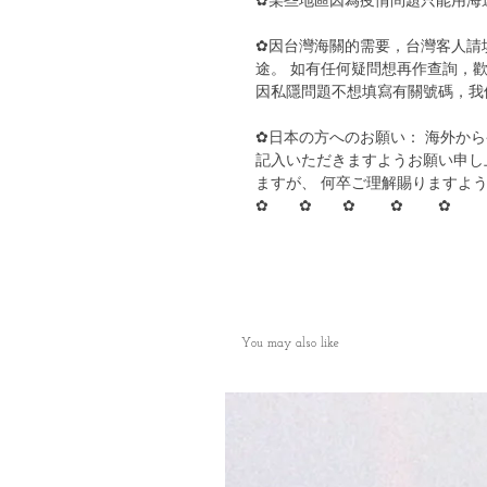
✿某些地區因為疫情問題只能用海
✿因台灣海關的需要，台灣客人請
途。 如有任何疑問想再作查詢，歡
因私隱問題不想填寫有關號碼，我
✿日本の方へのお願い： 海外か
記入いただきますようお願い申し
ますが、 何卒ご理解賜りますよ
✿ ✿ ✿ ✿ ✿
You may also like