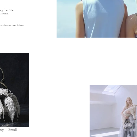
g the Site,
tions..
l or Instagram Inbox
Bag — Small