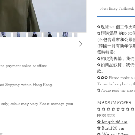
Frost Bulky Turtleneck
✿現貨3-7 個工作天
✿預購貨品 約10-3
(不包含週末和公眾
(韓國一月有新年假
需時較長)
✿如現貨售罄，我們
✿如商品缺貨，我們
he payment online or offline
款。
✿✿✿ Please make sure
Terms before placing th
ndard Shipping within Hong Kong.
✿Please read the size 
MADE IN KOREA
s only, colour may vary Please manage your
✿ ✿ ✿ ✿ ✿ ✿ ✿ ✿
FREE SIZE
✿ length:66 cm
✿ Bust:120 cm
✿ Waist: 100cm