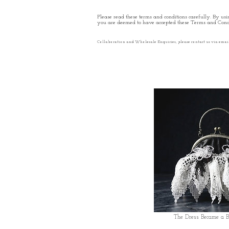
Please read these terms and conditions carefully. By usin
you are deemed to have accepted these Terms and Condi
Collaboration and Wholesale Enquiries, please contact us via emai
The Dress Became a 