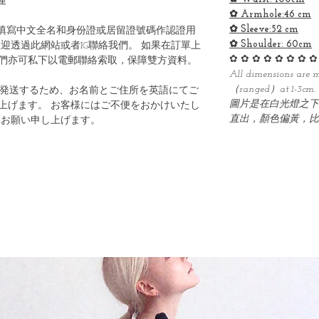
運
✿ Armhole:46 cm
✿ Sleeve:52 cm
填寫中文全名和身份證或居留證號碼作認證用
✿ Shoulder: 60cm
迎透過此網站或者IG聯絡我們。 如果在訂單上
✿ ✿ ✿ ✿ ✿ ✿ ✿ ✿
們亦可私下以電郵聯絡索取，保障雙方資料。
All dimensions are 
（ranged）at 1-3cm.
ら発送するため、お名前とご住所を英語にてご
圖片是在白光燈之下
上げます。 お客様にはご不便をおかけいたし
直出，顏色偏黃，比
うお願い申し上げます。