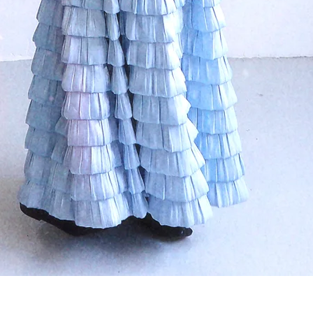
Quick View