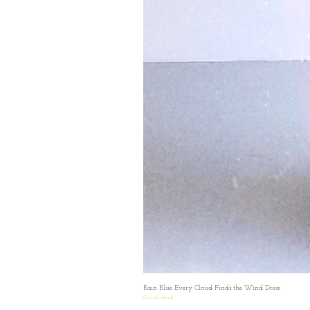
Rain Blue Every Cloud Finds the Wind Dress
Out of stock