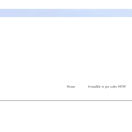
Home
Avaialble to pre-order NOW