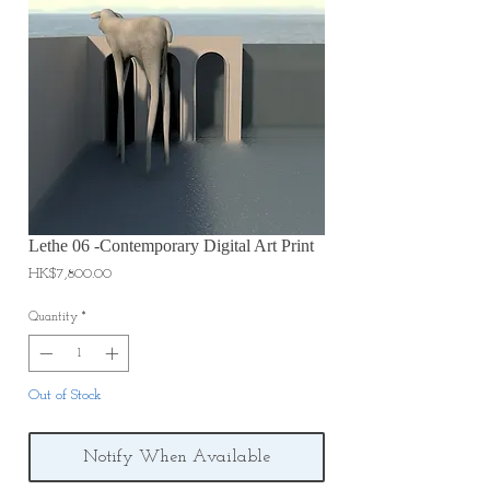
Lethe 06 -Contemporary Digital Art Print
Price
HK$7,800.00
Quantity
*
Out of Stock
Notify When Available