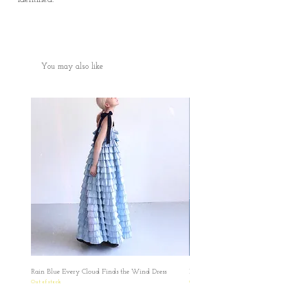
You may also like
Rain Blue Every Cloud Finds the Wind Dress
Ivory Glow Every Cloud Finds the Win
Out of stock
Out of stock