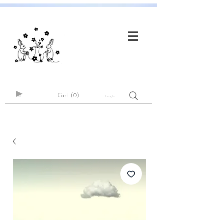
Cart
(0)
Log In