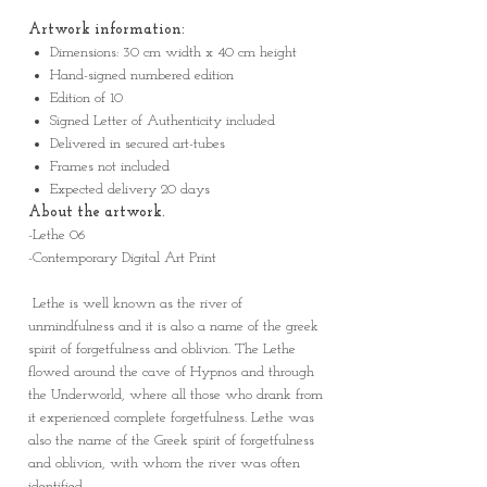
Artwork information:
Dimensions: 30 cm width x 40 cm height
Hand-signed numbered edition
Edition of 10
Signed Letter of Authenticity included
Delivered in secured art-tubes
Frames not included
Expected delivery 20 days
About the artwork.
-Lethe 06
-Contemporary Digital Art Print
Lethe is well known as the river of
unmindfulness and it is also a name of the greek
spirit of forgetfulness and oblivion. The Lethe
flowed around the cave of Hypnos and through
the Underworld, where all those who drank from
it experienced complete forgetfulness. Lethe was
also the name of the Greek spirit of forgetfulness
and oblivion, with whom the river was often
identified.