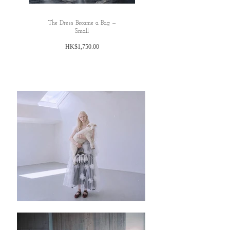
The Dress Became a Bag —
Small
Price
HK$1,750.00