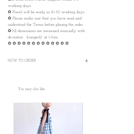
working days
✿ Parcel will be ready in 10-30 working days
✿ Please make sure that you have read and
understood the Terms before placing the order.
✿All dimensions are measured manually with
deviation （ranged）at 1-3cm.
✿ ✿ ✿ ✿ ✿ ✿ ✿ ✿ ✿ ✿ ✿ ✿ ✿
HOW TO ORDER
✿Order on this website and complete the
payment online or offline
✿Worldwide Shipping
You may also like
✿Free Standard Shipping is offered on orders
over HKD400 within Hong Kong.
✿Door to Door service of SF express
✿Some photos are for sample purposes only,
colour may vary Please manage your
expectations
✿No cancellation of Pre-orders.