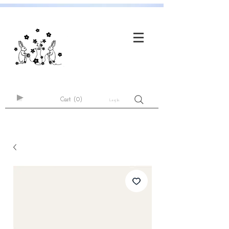
Cart
(0)
Log In