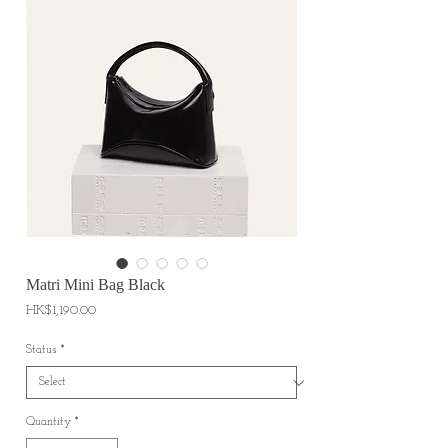
Matri Mini Bag Black
Price
HK$1,190.00
Status
*
Quantity
*