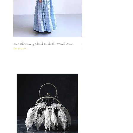
✿台灣和澳門地區HKD1500包郵
✿某些地區因為疫情問題只能用海運
✿因台灣海關的需要，台灣客人請填寫中文
全名和身份證或居留證號碼作認證用途。 如
有任何疑問想再作查詢，歡迎透過此網站或
者IG聯絡我們。 如果在訂單上因私隱問題不
想填寫有關號碼，我們亦可私下以電郵聯絡
Rain Blue Every Cloud Finds the Wind Dress
Ivory Glow Every Cloud Finds the Win
索取，保障雙方資料。
Out of stock
Out of stock
✿日本の方へのお願い： 海外から発送する
ため、お名前とご住所を英語にてご記入い
ただきますようお願い申し上げます。 お客
様にはご不便をおかけいたしますが、 何卒
ご理解賜りますようお願い申し上げます。
✿ ✿ ✿ ✿ ✿