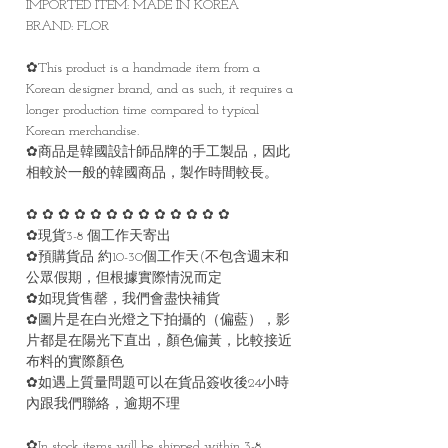
IMPORTED ITEM: MADE IN KOREA
BRAND: FLOR
✿This product is a handmade item from a
Korean designer brand, and as such, it requires a
longer production time compared to typical
Korean merchandise.
✿商品是韓國設計師品牌的手工製品，因此
相較於一般的韓國商品，製作時間較長。
✿ ✿ ✿ ✿ ✿ ✿ ✿ ✿ ✿ ✿ ✿ ✿ ✿
✿現貨3-8 個工作天寄出
✿預購貨品 約10-30個工作天(不包含週末和
公眾假期，但根據實際情況而定
✿如現貨售罄，我們會盡快補貨
✿圖片是在白光燈之下拍攝的（偏藍），影
片都是在陽光下直出，顏色偏黃，比較接近
布料的實際顏色
✿如遇上質量問題可以在貨品簽收後24小時
內跟我們聯絡，逾期不理
✿In stock items will be shipped within 3-8