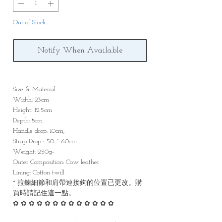
Out of Stock
Notify When Available
Size & Material
Width: 23cm
Height: 12.5cm
Depth: 8cm
Handle drop: 10cm,
Strap Drop : 50 ~ 60cm
Weight: 250g-
Outer Composition: Cow leather
Lining: Cotton twill
* 拉鍊細節和肩帶連接鉤的位置已更改。購
買時請記住這一點。
✿ ✿ ✿ ✿ ✿ ✿ ✿ ✿ ✿ ✿ ✿ ✿ ✿