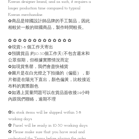
Korean designer brand, and as such, it requires a
longer production time compared to typical
Korean merchandise.
✿商品是韓國設計師品牌的手工製品，因此
相較於一般的韓國商品，製作時間較長。
✿ ✿ ✿ ✿ ✿ ✿ ✿ ✿ ✿ ✿ ✿ ✿ ✿
✿現貨3-8 個工作天寄出
✿預購貨品 約10-30個工作天(不包含週末和
公眾假期，但根據實際情況而定
✿如現貨售罄，我們會盡快補貨
✿圖片是在白光燈之下拍攝的（偏藍），影
片都是在陽光下直出，顏色偏黃，比較接近
布料的實際顏色
✿如遇上質量問題可以在貨品簽收後24小時
內跟我們聯絡，逾期不理
✿In stock items will be shipped within 3-8
working days
✿ Parcel will be ready in 10-30 working days
✿ Please make sure that you have read and
understood the Terms before placing the order.