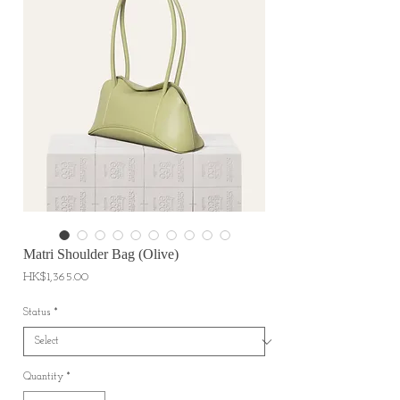
Matri Shoulder Bag (Olive)
Price
HK$1,365.00
Status
*
Quantity
*