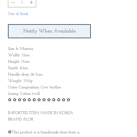
Out of Stock
Notify When Available
Size & Materia
Width: 31cm
Height: 15cm
Depth: 10cm
Handle drop: 26.5cm
Weight: 330g-
Outer Composition: Cow leather
Lining: Cotton twill
✿ ✿ ✿ ✿ ✿ ✿ ✿ ✿ ✿ ✿ ✿ ✿ ✿
IMPORTED ITEM: MADE IN KOREA
BRAND: FLOR
✿This product is a handmade item from a