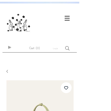
Cart
(0)
Log In