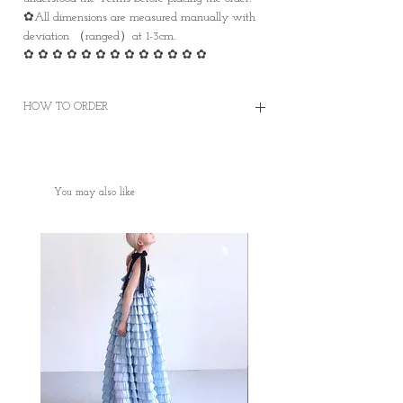
✿All dimensions are measured manually with
deviation （ranged）at 1-3cm.
✿ ✿ ✿ ✿ ✿ ✿ ✿ ✿ ✿ ✿ ✿ ✿ ✿
HOW TO ORDER
✿Order on this website and complete the
payment online or offline
✿Worldwide Shipping
You may also like
✿Free Standard Shipping is offered on orders
over HKD400 within Hong Kong.
✿Door to Door service of SF express
✿Some photos are for sample purposes only,
colour may vary Please manage your
expectations
✿No cancellation of Pre-orders.
✿台灣和澳門地區HKD1500包郵
✿某些地區因為疫情問題只能用海運
✿因台灣海關的需要，台灣客人請填寫中文
全名和身份證或居留證號碼作認證用途。 如