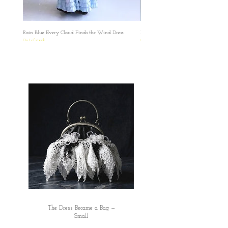
有任何疑問想再作查詢，歡迎透過此網站或
者IG聯絡我們。 如果在訂單上因私隱問題不
想填寫有關號碼，我們亦可私下以電郵聯絡
Rain Blue Every Cloud Finds the Wind Dress
Ivory Glow Every Cloud Finds the Win
索取，保障雙方資料。
Out of stock
Out of stock
✿日本の方へのお願い： 海外から発送する
ため、お名前とご住所を英語にてご記入い
ただきますようお願い申し上げます。 お客
様にはご不便をおかけいたしますが、 何卒
ご理解賜りますようお願い申し上げます。
✿ ✿ ✿ ✿ ✿
The Dress Became a Bag —
Small