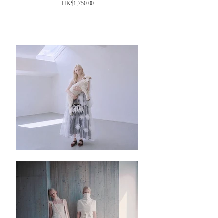
Price
HK$1,750.00