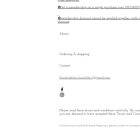
✿Get a membership on a single purchase over HKD4000
✿membership discount cannot be applied together with o
discount
About
Ordering & shipping
Contact
Email:atelier.charlotte.c@gmail.com
Please read these terms and conditions carefully. By usin
you are deemed to have accepted these Terms and Condi
Collaboration and Wholesale Enquiries, please contact us via emai