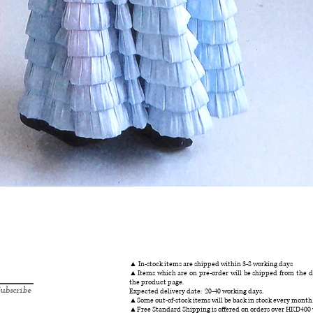
Quick View
▲ In-stock items are shipped within 3-8 working days
▲Items which are on pre-order will be shipped from the da
the product page.
ubscribe
Expected delivery date: 20-40 working days.
▲Some out-of-stock items will be back in stock every month
▲Free Standard Shipping is offered on orders over HKD400