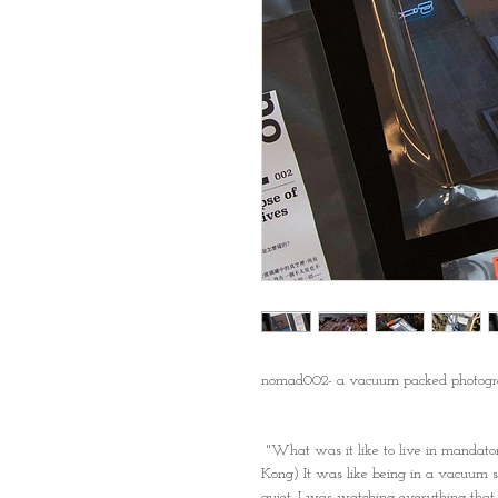
nomad002- a vacuum packed photogr
"What was it like to live in mandat
Kong) It was like being in a vacuum s
quiet. I was watching everything that