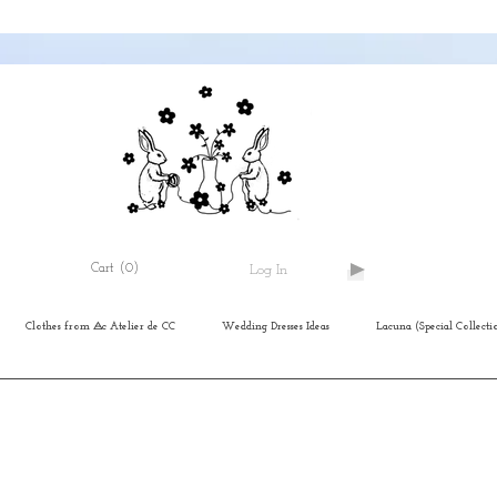
Cart
(0)
Log In
Clothes from ⨺c Atelier de CC
Wedding Dresses Ideas
Lacuna (Special Collecti