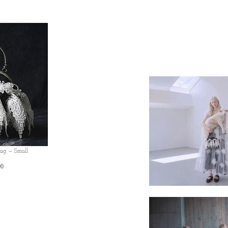
Bag — Small
Price
00