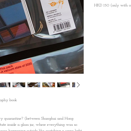
HKD 150 (only with o
aphy book
ory quarantine? (between Shanghai and Hong
tate inside a glass jar, where everything was so
 was happening outside like watching a scene light