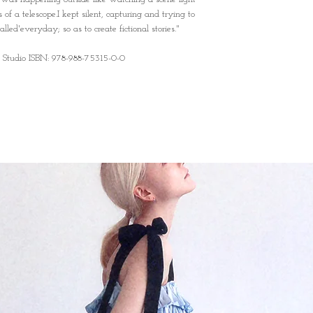
of a telescope.I kept silent, capturing and trying to
led'everyday; so as to create fictional stories."
 Studio ISBN: 978-988-75315-0-0