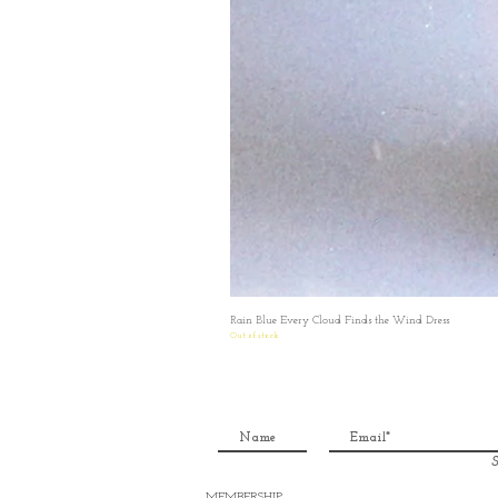
Rain Blue Every Cloud Finds the Wind Dress
Out of stock
S
MEMBERSHIP