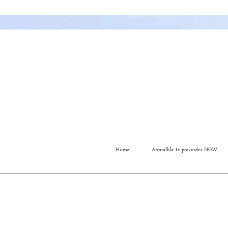
Home
Avaialble to pre-order NOW