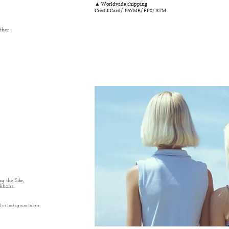
▲ Worldwide shipping
Credit Card/ PAYME/ FPS/ ATM
ther
g the Site,
tions..
l or Instagram Inbox