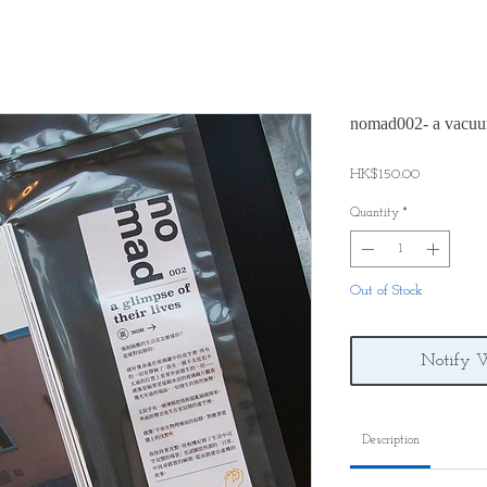
nomad002- a vacuu
Price
HK$150.00
Quantity
*
Out of Stock
Notify 
Description