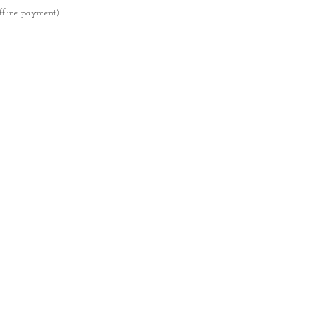
ffline payment)