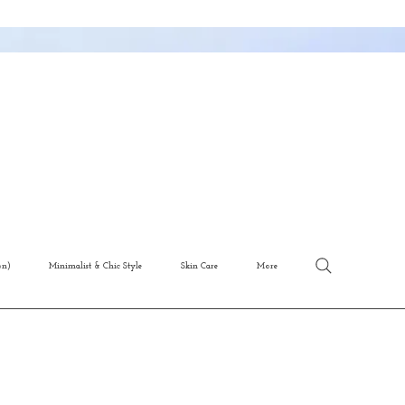
on)
Minimalist & Chic Style
Skin Care
More