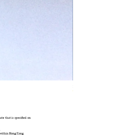
Ivory Glow Every Cloud Finds the Wind Dress
Out of stock
te that is specified on
.
 within Hong Kong.