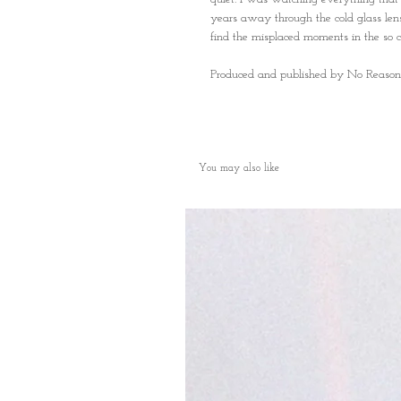
years away through the cold glass lens 
find the misplaced moments in the so cal
Produced and published by No Reason
You may also like