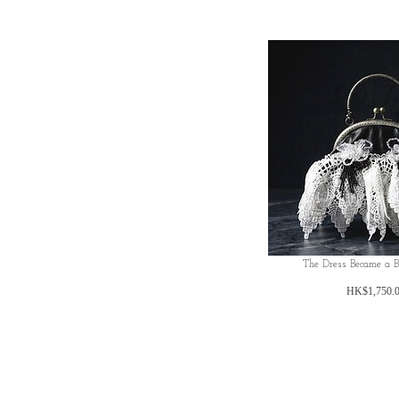
The Dress Became a 
HK$1,750.