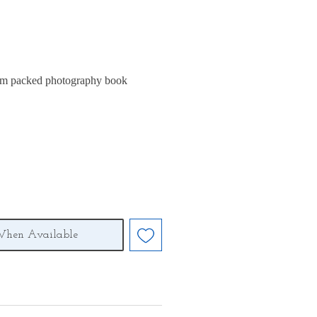
m packed photography book
When Available