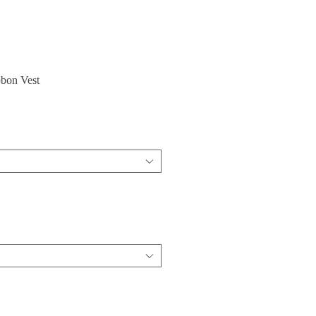
bbon Vest