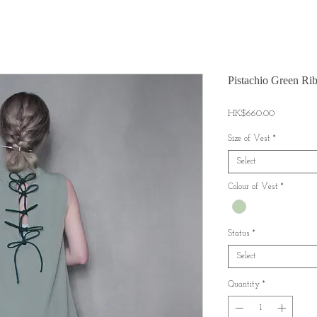
Pistachio Green Ri
Price
HK$660.00
Size of Vest
*
Select
Colour of Vest
*
Status
*
Select
Quantity
*