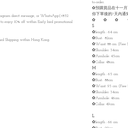
to-order.
✿預購貨品在十一月
你下單後的7天內通
nstagram direct message, or WhatsApp(+852
✿ ✿ ✿ 
to enjoy 10% off within Early bird promotional
S
✿length : 64 cm
✿Bust: 82cm
ndard Shipping within Hong Kong.
✿Waist: 88 cm (Free S
✿Shoulder: 34cm
✿Armhole: 45cm
✿Collar: 48cm
M
✿length : 65 cm
✿Bust: 88cm
✿Waist: 93 cm (Free 
✿Shoulder: 34cm
✿Armhole: 46cm
✿Collar: 49cm
L
✿length : 66 cm