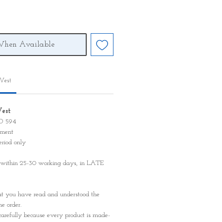
When Available
 Vest
Vest
KD 594
ayment
eriod only
 within 25-30 working days, in LATE
t you have read and understood the
e order.
carefully because every product is made-