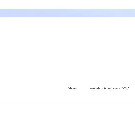
Home
Avaialble to pre-order NOW