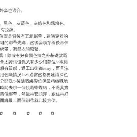
外套也適合。
、黑色、灰藍色、灰綠色和藕粉色。
沒有拉鍊。
位置是背後有五組綁帶，建議穿着的
組的綁帶先綁，然後套頭穿着後再伸
綁帶，調節衣領鬆緊。
薦！除咗有好多顏色揀之外基礎款嘅
會太誇張但係又有少少細節位✨襯裙
服有質感，返工出街都okay，而且洗
甩色嘅情況✨不過當然都要建議深色
分開洗✨後邊嘅綁帶位係最精緻嘅地
時間去綁一個靚嘅蝴蝶結，不過其實
四個綁帶，然後再套頭穿，跟住再好
面綁最上面個綁帶就比較方便。
✿ ✿ ✿ ✿ ✿