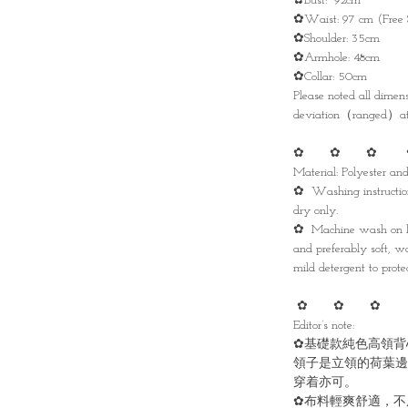
✿Bust: 92cm
✿Waist: 97 cm (Free 
✿Shoulder: 35cm
✿Armhole: 48cm
✿Collar: 50cm
Please noted all dime
deviation（ranged）at 
✿ ✿ ✿ 
Material: Polyester a
✿ Washing instruction
dry only.
✿ Machine wash on lo
and preferably soft, w
mild detergent to protec
✿ ✿ ✿ 
Editor’s note:
✿基礎款純色高領背
領子是立領的荷葉邊
穿着亦可。
✿布料輕爽舒適，不