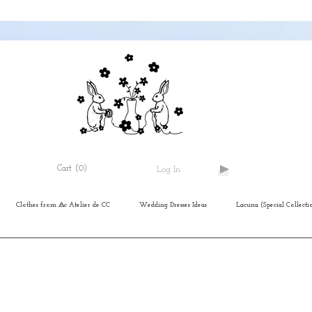
Cart
(0)
Log In
Clothes from ⨺c Atelier de CC
Wedding Dresses Ideas
Lacuna (Special Collecti