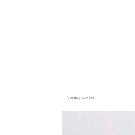
You may also like