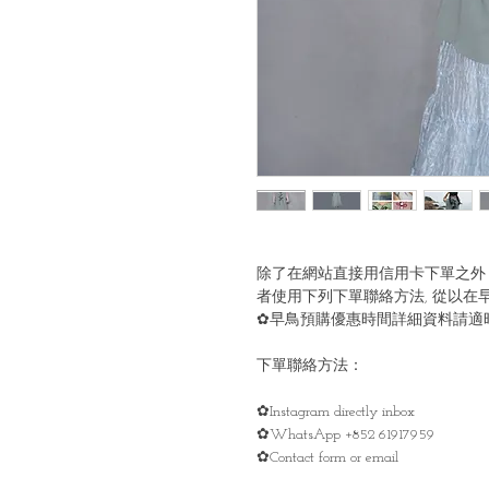
除了在網站直接用信用卡下單之外
者使用下列下單聯絡方法, 從以在
✿早鳥預購優惠時間詳細資料請適時留意
下單聯絡方法：
✿Instagram directly inbox
✿WhatsApp +852 61917959
✿Contact form or email