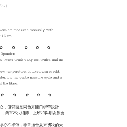
Size)
nsions are measured manually with
1-3 cm.
✿ ✿ ✿ ✿ ✿
nd Spandex
: Hand wash using cool water, and air
w temperatures in lukewarm or cold,
ater. Use the gentle machine cycle and a
t the fibres.
✿ ✿ ✿ ✿ ✿
心，但背面是同色系開口綁帶設計，
 ，簡單不失細節，上班和與朋友聚會
厚亦不單薄，非常適合夏末初秋的天