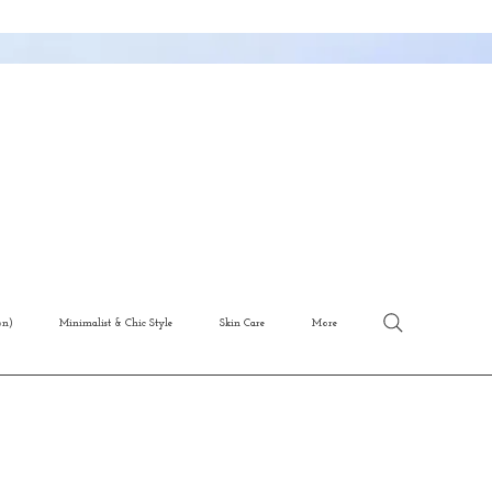
on)
Minimalist & Chic Style
Skin Care
More