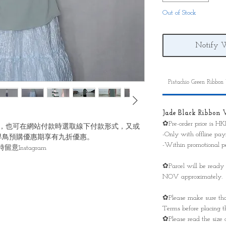
Out of Stock
Notify 
Pistachio Green Ribbon
Jade Black Ribbon 
✿Pre-order price is H
，也可在網站付款時選取線下付款形式，又或
-Only with offline p
早鳥預購優惠期享有九折優惠。
-Within promotional p
Instagram
✿Parcel will be ready
NOV approximately.
✿Please make sure tha
Terms before placing th
✿Please read the size 