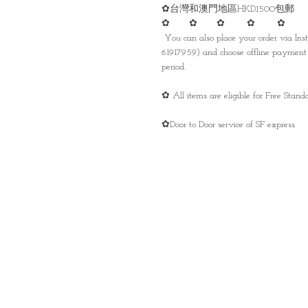
✿台灣和澳門地區HKD1500包郵
✿ ✿ ✿ ✿ ✿
You can also place your order via I
61917959) and choose offline payment 
period.
✿ All items are eligible for Free Sta
✿Door to Door service of SF express