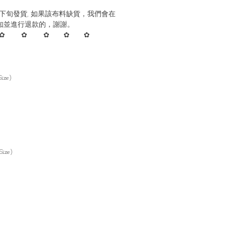
下旬發貨, 如果該布料缺貨，我們會在
知並進行退款的，謝謝。
✿ ✿ ✿ ✿ ✿
ize)
Size)