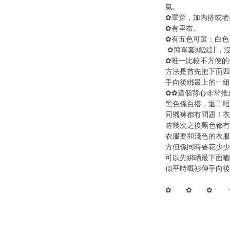
氣。
✿單穿，加內搭或者
✿有里布。
✿有五色可選：白色
✿簡單套頭設計，
✿唯一比較不方便的
方法是首先把下面四
手向後綁最上的一組
✿✿這個背心非常推
黑色係百搭，返工唔
同襯褲都冇問題！衣
咗幾次之後黑色都冇
衣服要和淺色的衣服
方但係同時要花少少
可以先綁晒最下面嗰
似平時嘅衫伸手向後
✿ ✿ ✿ 