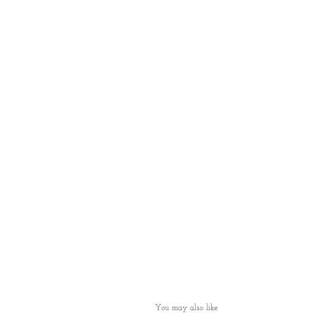
You may also like