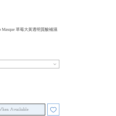
ubarb Masque 草莓大黃透明質酸補濕
When Available