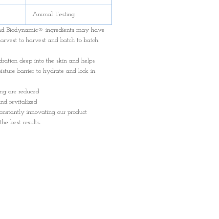
Animal Testing
and Biodynamic® ingredients may have
harvest to harvest and batch to batch.
dration deep into the skin and helps
isture barrier to hydrate and lock in
ing are reduced
nd revitalized
onstantly innovating our product
the best results.