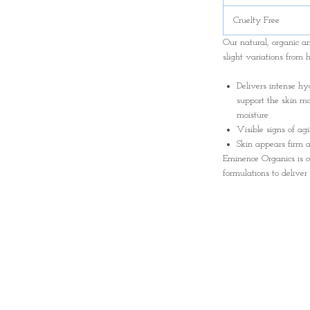
Cruelty Free
Our natural, organic 
slight variations from 
Delivers intense hy
support the skin mo
moisture
Visible signs of ag
Skin appears firm a
Eminence Organics is c
formulations to deliver 