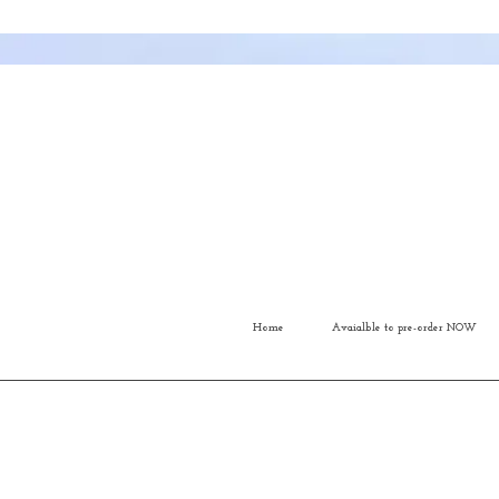
Home
Avaialble to pre-order NOW