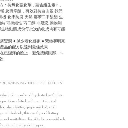
配⽅：抗氧化強化劑，蘊含維⽣素A，
，輔 及硫辛酸，有效對抗⾃由基 我們
有機 化學防腐 天然 鄰苯⼆甲酸酯 ⽣
鈉 可持續性 丙⼆醇 非殘忍 動物測
和⽣物動態成份每批次的收成均有可能
⽪膚豐潤 ● 減少老化跡象 ● 緊緻和明亮
產品的配⽅以達到最佳效果
在已潔淨的臉上，避免接觸眼部，5-
乾
ARD WINNING NUT FREE GLUTEN
reshed, plumped and hydrated with this
sque. Formulated with our Botanical
x, shea butter, grape seed oil, and
y and rhubarb, this gently exfoliating
s and revitalizes dry skin for a nourished-
for normal to dry skin types.