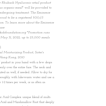
y Rhubarb Hyaluronic retail product
ous organic meal* will be provided to
d undergoing treatment. The Eminence
roud to be a registered 501(c)3
ion. To learn more about the Eminence
ease
kidsfoundation.org *Promotion runs
o May 31, 2022; up to 25,000 meals
l
l Moisturizing Product, Sister's
 Hong Kong, 2010
 product in your hand with a few drops
nly over the entire face. The neck and
eated as well, if needed. Allow to dry for
horoughly with lukewarm water and use a
se 1-2 times per week, or as often as
ic Acid Complex: unique blend of multi-
 Acid and Marshmallow Root that deeply