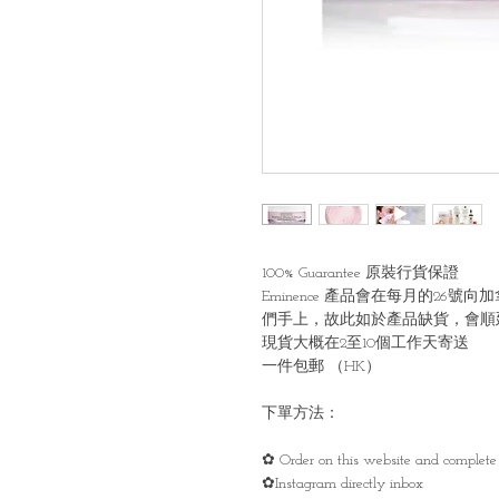
100% Guarantee 原裝行貨保證
Eminence 產品會在每月的2
們手上，故此如於產品缺貨，會順
現貨大概在2至10個工作天寄送
一件包郵 （HK）
下單方法：
✿ Order on this website and complete 
✿Instagram directly inbox