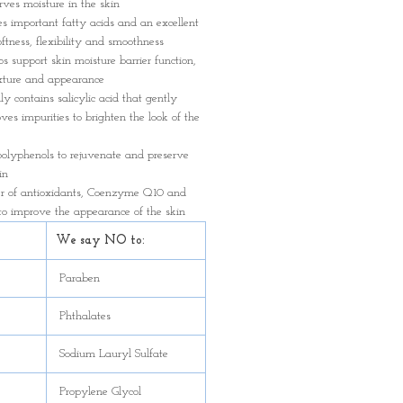
ves moisture in the skin
es important fatty acids and an excellent
oftness, flexibility and smoothness
ps support skin moisture barrier function,
exture and appearance
ly contains salicylic acid that gently
ves impurities to brighten the look of the
polyphenols to rejuvenate and preserve
in
er of antioxidants, Coenzyme Q10 and
to improve the appearance of the skin
We say NO to:
Paraben
Phthalates
Sodium Lauryl Sulfate
Propylene Glycol