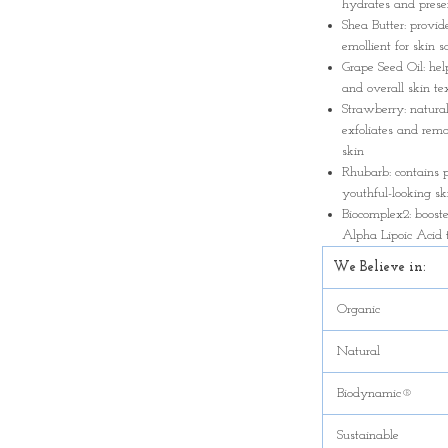
hydrates and preser
Shea Butter: provid
emollient for skin s
Grape Seed Oil: hel
and overall skin t
Strawberry: natural
exfoliates and remo
skin
Rhubarb: contains 
youthful-looking sk
Biocomplex2: boost
Alpha Lipoic Acid 
We Believe in:
Organic
Natural
Biodynamic®
Sustainable