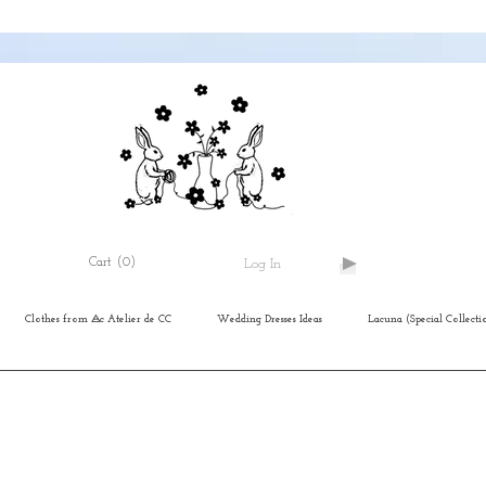
Cart
(0)
Log In
Clothes from ⨺c Atelier de CC
Wedding Dresses Ideas
Lacuna (Special Collecti