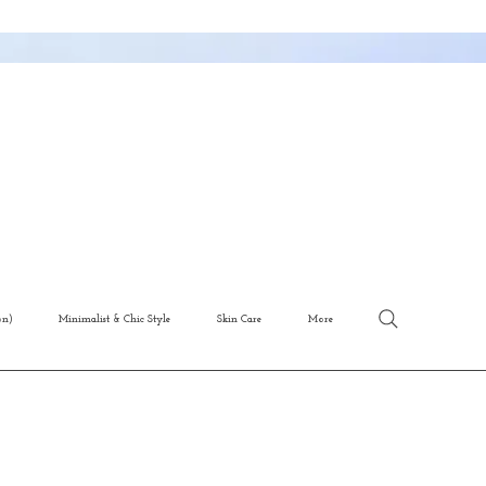
on)
Minimalist & Chic Style
Skin Care
More