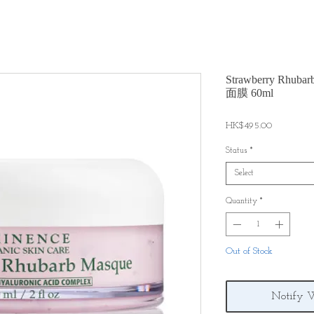
Strawberry Rh
面膜 60ml
Price
HK$495.00
Status
*
Select
Quantity
*
Out of Stock
Notify 