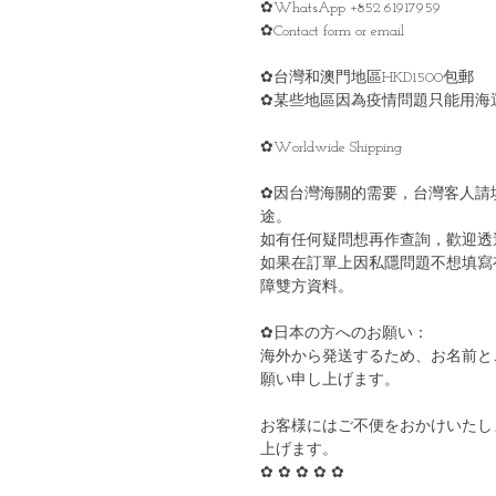
✿WhatsApp +852 61917959
✿Contact form or email
✿台灣和澳門地區HKD1500包郵
✿某些地區因為疫情問題只能用海
✿Worldwide Shipping
✿因台灣海關的需要，台灣客人請
途。
如有任何疑問想再作查詢，歡迎透
如果在訂單上因私隱問題不想填寫
障雙方資料。
✿日本の方へのお願い：
海外から発送するため、お名前と
願い申し上げます。
お客様にはご不便をおかけいたし
上げます。
✿ ✿ ✿ ✿ ✿