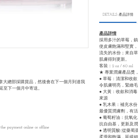
DETAILS 產品詳情
產品詳情
採⽤多汁的草莓，鎮
使⽪膚飽滿和堅實，
流失的⽔份；來⾃草
肌膚得到更新。
客裝：2 oz / 60 ml
★ 專業潤膚產品獎，
● 草莓：清潔和收
6號向加拿大總部採購貨品，然後會在下一個月到達我
令肌膚明亮，緊緻⽑
延至下一個月中寄送。
● ⼤⿈：收歛和消
來源
● 乳⽊果：補充⽔
最優質潤膚劑，有活
● 葡萄籽油：抗氧
抗⾃由基，更新及潤
the payment online or offline
● 透明質酸(從藥
柔滑和飽滿，延緩細