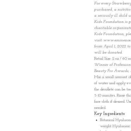
For every Strawberr
purchased, a nutriti
a seriously ill chil
Kids Foundation is p
charitable organizat
Kids Foundation, pl
visit: www.eminence
from April 1, 2022 t
will be donated.
Retail Size: 2 oz / 60 m
Winner of Professiona
Beauty Pro Awards,
Mix a small amount of
of water and apply eve
the décolleté can be tr
5-10 minutes. Rinse t
face cloth if desired. U
needed.
Key Ingredients
Botanical Hyaluron
weight Hyaluronic