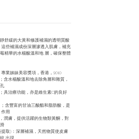
靜舒緩的⼤⿈和修護補濕的透明質酸
 這些補濕成份深層滲透入肌膚，補充
莓精華的⽔楊酸溫和地 層，確保整體
專業姊妹美容獎項，香港，2010
歛；含⽔楊酸溫和地去除⾓層和雜質，
孔
毒；具治療功能，亦是維⽣素C的良好
份 ；含豐富的⽢油三酸酯和脂肪酸，是
 作⽤
化，潤膚，提供活躍的⽣物類⿈酮，對
滑
蜀葵提取)：深層補濕，天然物質使⽪膚
紋 出現