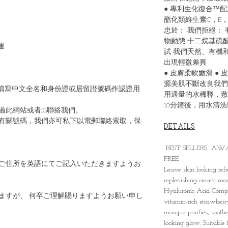
● 專利⽣化復合™
酯化類維⽣素C，E
忠於： 我們拒絕： 
物動態 ⼗⼆烷基硫酸
運
試 我們天然、有機
出現輕微差異
● ⽪膚柔軟嫩滑 ● 
源美肌不斷改良我們
填寫中文全名和身份證或居留證號碼作認證用
⽤適量的⽔稀釋，敷
10分鐘後，⽤⽔清洗
過此網站或者IG聯絡我們。
有關號碼，我們亦可私下以電郵聯絡索取，保
DETAILS
BEST SELLERS AW
FREE
ご住所を英語にてご記入いただきますようお
Leave skin looking ref
replenishing cream ma
Hyaluronic Acid Comple
ますが、 何卒ご理解賜りますようお願い申し
vitamin-rich strawberr
masque purifies, soothe
looking glow. Suitable 