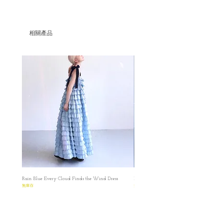
A set of Floral white Layered Handkerchief
Skirt & Cloud White Vest
相關產品
Floral white Layered Handkerchief Skir
S
✿length : 90cm
✿Waist : 66 cm
M
✿length : 90cm
✿Waist :70cm
L
✿length : 90cm
✿Waist :74cm
Cloud white embroidered Vest
S
✿length : 51cm
Rain Blue Every Cloud Finds the Wind Dress
Ivory Glow Every Cloud Finds the Win
✿Bust : 86 cm
無庫存
無庫存
M
✿length : 51cm
✿Bust : 90cm