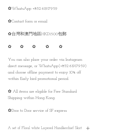
✿WhatsApp +852 61917959
✿Contact form or email
✿台灣和澳門地區HKD1500包郵
✿ ✿ ✿ ✿ ✿
You can also place your order via Instagram
direct message, or WhatsApp(+852 61917959)
and choose offline payment to enjoy 10% off
within Early bird promotional period.
✿ All items are eligible for Free Standard
Shipping within Hong Kong.
✿Door to Door service of SF express
A set of Floral white Layered Handkerchief Skirt