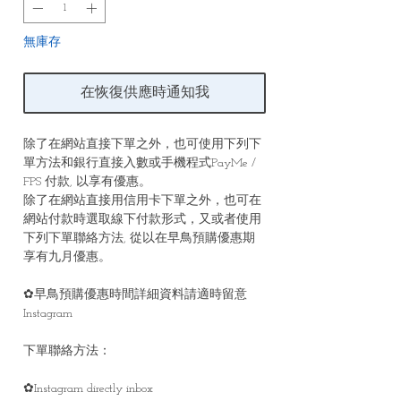
無庫存
在恢復供應時通知我
除了在網站直接下單之外，也可使用下列下
單方法和銀行直接入數或手機程式PayMe /
FPS 付款, 以享有優惠。
除了在網站直接用信用卡下單之外，也可在
網站付款時選取線下付款形式，又或者使用
下列下單聯絡方法, 從以在早鳥預購優惠期
享有九月優惠。
✿早鳥預購優惠時間詳細資料請適時留意
Instagram
下單聯絡方法：
✿Instagram directly inbox