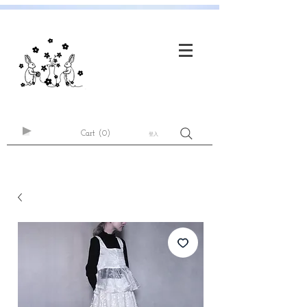
Cart
(0)
登入