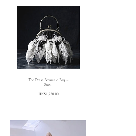
All dimensions are measured manually with
deviation （ranged）at 1-3cmmm.
honest commmet: TBC
The Dress Became a Bag —
Small
價
HK$1,750.00
格