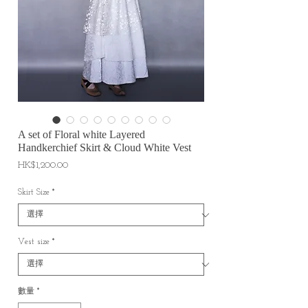
A set of Floral white Layered
Handkerchief Skirt & Cloud White Vest
價
HK$1,200.00
格
Skirt Size
*
Vest size
*
數量
*