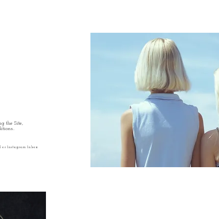
g the Site,
tions..
l or Instagram Inbox