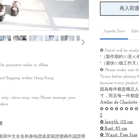
再入荷
Agueda Dress
Edito
✿ Parcel will be read
*（製作期約30至4
*（最快20個工作天
he payment online or offline
✿ Please make sure th
Terms before placing th
ndard Shipping within Hong Kong.
because every product 
因為每件都是獨立人
寸，而且每一件都是
s only, colour may vary Please manage your
Atelier de Charlotte 
ders.
✿ ✿ ✿ ✿ ✿ ✿ ✿ ✿
S
✿ length: 112 cm
運
✿ Bust: 83 cm
✿ Waist: Free Size
填寫中文全名和身份證或居留證號碼作認證用