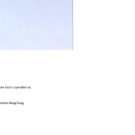
Ivory Glow Every Cloud Finds the Wind Dress
在庫なし
te that is specified on
.
 within Hong Kong.