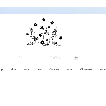
Cart
(0)
ログイン
age
Shop
Shop
Shop
Skin Care
Shop
All Products
Projec