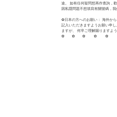
途。 如有任何疑問想再作查詢，歡
因私隱問題不想填寫有關號碼，我
✿日本の方へのお願い： 海外か
記入いただきますようお願い申し
ますが、 何卒ご理解賜りますよ
✿ ✿ ✿ ✿ ✿