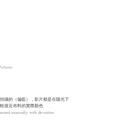
ictures:
拍攝的（偏藍），影片都是在陽光下
較接近布料的實際顏色
asured manually with deviation