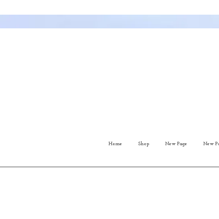
Home
Shop
New Page
New P