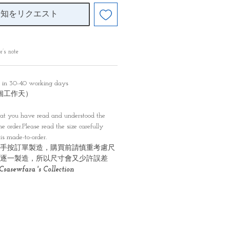
通知をリクエスト
r’s note
y in 30-40 working days
0個工作天）
）
at you have read and understood the
e order.Please read the size carefully
is made-to-order.
手按訂單製造，購買前請慎重考慮尺
逐一製造，所以尺寸會又少許誤差
Csasewfara 's Collection