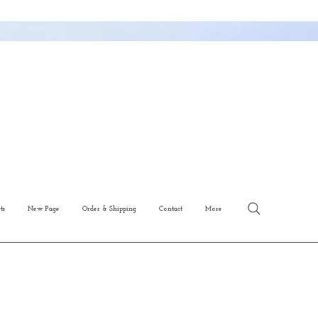
ts
New Page
Order & Shipping
Contact
More