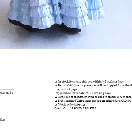
クイックビュー
▲ In-stock items are shipped within 3-8 working days
▲Items which are on pre-order will be shipped from the da
the product page.
ubscribe
Expected delivery date: 20-40 working days.
▲Some out-of-stock items will be back in stock every month
▲Free Standard Shipping is offered on orders over HKD400
▲ Worldwide shipping
Credit Card/ PAYME/ FPS/ ATM
ther