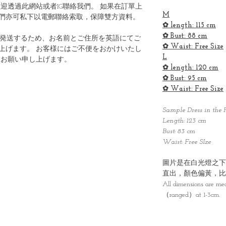
迎透過此網站或者IG聯絡我們。 如果在訂單上
M
們亦可私下以電郵聯絡索取，保障雙方資料。
✿ length: 115 cm
✿ Bust: 88 cm
ら発送するため、お名前とご住所を英語にてご
✿ Waist: Free Size
上げます。 お客様にはご不便をおかけいたし
L
うお願い申し上げます。
✿ length: 120 cm
✿ Bust: 95 cm
✿ Waist: Free Size
Sample Dress in the P
Length: 123 cm
Bust: 83 cm
Waist: Free SIze
圖片是在白光燈之下
直出，顏色偏黃，比
All dimensions are me
（ranged）at 1-3cm.