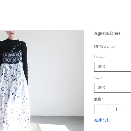
Agueda Dress
価
HK$1,200.00
格
Status
*
選択
Size
*
選択
数量
*
在庫なし