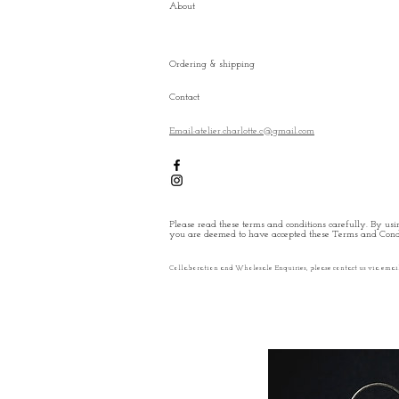
About
Ordering & shipping
Contact
Email:atelier.charlotte.c@gmail.com
Please read these terms and conditions carefully. By usin
you are deemed to have accepted these Terms and Condi
Collaboration and Wholesale Enquiries, please contact us via emai