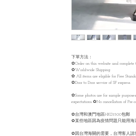
下單方法：
✿Order on this website and complete t
✿Worldwide Shipping
✿ All items are eligible for Free Sta
✿Door to Door service of SF express
✿Some photos are for sample purpose
expectations ✿No cancellation of Pre-or
✿台灣和澳門地區HKD1500包郵
✿某些地區因為疫情問題只能用海
✿因台灣海關的需要，台灣客人請