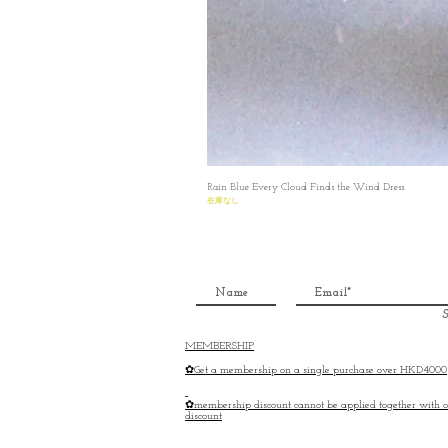
Rain Blue Every Cloud Finds the Wind Dress
在庫なし
S
MEMBERSHIP
✿Get a membership on a single purchase over HKD4000
✿membership discount cannot be applied together with o
discount