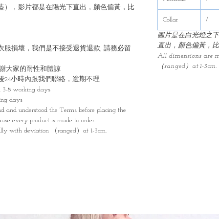
藍），影片都是在陽光下直出，顏色偏黃，比
Collar
/
圖片是在白光燈之下
直出，顏色偏黃，比
衣服損壞，我們是不接受退貨退款, 請務必留
All dimensions are 
（ranged）at 1-3cm.
感謝大家的耐性和體諒
後24小時內跟我們聯絡，逾期不理
n 3-8 working days
ing days
d and understood the Terms before placing the
cause every product is made-to-order.
lly with deviation （ranged）at 1-3cm.