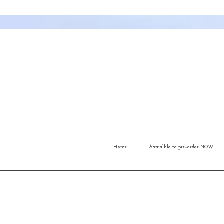
Home
Avaialble to pre-order NOW