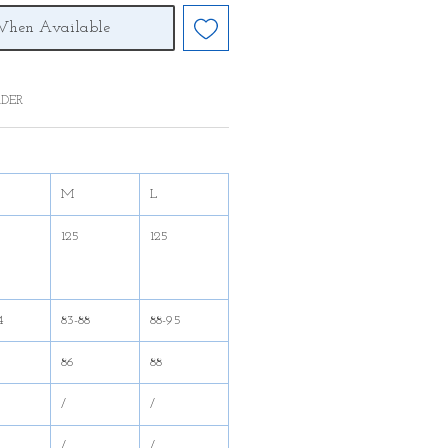
When Available
DER
M
L
125
125
4
83-88
88-95
86
88
/
/
/
/