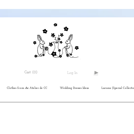
Cart
(0)
Log In
Clothes from ⨺c Atelier de CC
Wedding Dresses Ideas
Lacuna (Special Collecti