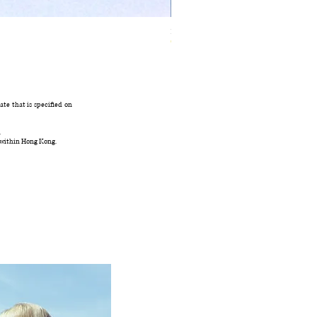
Ivory Glow Every Cloud Finds the Wind Dress
Out of stock
te that is specified on
.
 within Hong Kong.