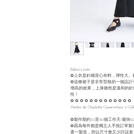
Editor's note
✿上衣是針織背心布料，彈性大。
✿這條裙子是非常型格的一個設計
增高的效果，上身雖然是溫和的針
性！
✿ ✿ ✿ ✿ ✿ ✿ ✿ ✿ ✿ ✿ ✿ ✿ ✿
Atelier de Charlotte Csasewfara 's Coll
✿製作期約30至40個工作天/最快
✿因為每件都是獨立人手按訂單製
逐一製造，所以尺寸會又少許誤差