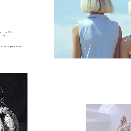
g the Site,
tions..
l or Instagram Inbox