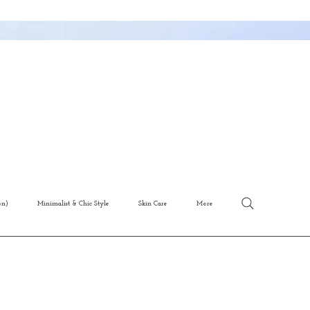
on)
Minimalist & Chic Style
Skin Care
More