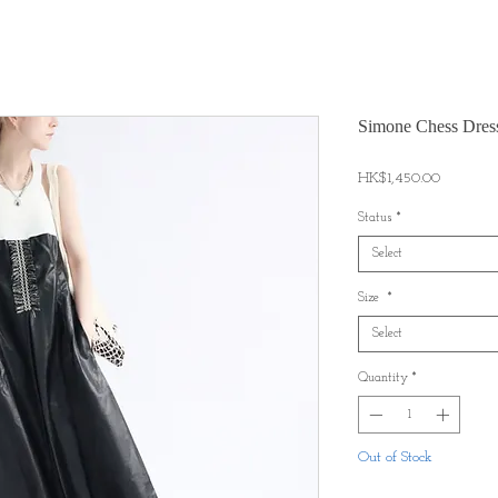
Simone Chess Dres
Price
HK$1,450.00
Status
*
Select
Size
*
Select
Quantity
*
Out of Stock