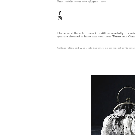
Email:atelier.charlotte.c@gmail.com
Please read these terms and conditions carefully. By usin
you are deemed to have accepted these Terms and Condi
Collaboration and Wholesale Enquiries, please contact us via emai