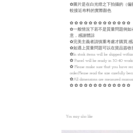
✿圖片是在白光燈之下拍攝的（偏
較接近布料的實際顏色
✿ ✿ ✿ ✿ ✿ ✿ ✿ ✿ ✿ ✿ ✿ ✿ ✿
✿一般情況下若不是質量問題例如
意，感謝體諒
✿完美主義者請慎重考慮才購買,
✿如遇上質量問題可以在貨品簽收
✿In stock items will be shipped withi
✿ Parcel will be ready in 30-40 work
✿ Please make sure that you have rea
order.Please read the size carefully be
✿All dimensions are measured manua
✿ ✿ ✿ ✿ ✿ ✿ ✿ ✿ ✿ ✿ ✿ ✿ ✿
You may also like