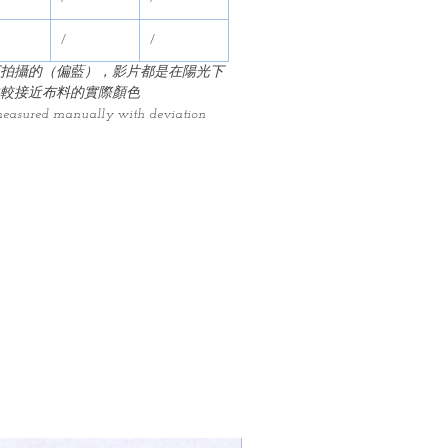
/
/
拍攝的（偏藍），影片都是在陽光下
較接近布料的實際顏色
measured manually with deviation