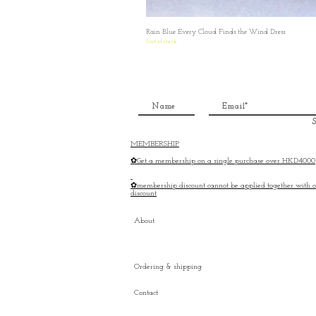
Rain Blue Every Cloud Finds the Wind Dress
Out of stock
S
MEMBERSHIP
✿Get a membership on a single purchase over HKD4000
✿membership discount cannot be applied together with o
discount
About
Ordering & shipping
Contact