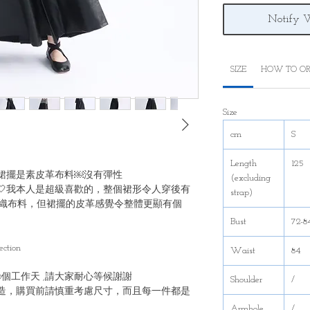
Notify 
SIZE
HOW TO OR
Size
cm
S
Length
125
裙擺是素皮革布料￼沒有彈性
(excluding
🤍我本人是超級喜歡的，整個裙形令人穿後有
strap)
織布料，但裙擺的皮革感覺令整體更顯有個
Bust
72-8
ection
Waist
84
20個工作天 ,請大家耐心等候謝謝
Shoulder
/
造，購買前請慎重考慮尺寸，而且每一件都是
Armhole
/