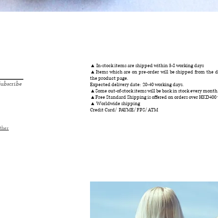
Quick View
▲ In-stock items are shipped within 3-8 working days
▲Items which are on pre-order will be shipped from the da
the product page.
ubscribe
Expected delivery date: 20-40 working days.
▲Some out-of-stock items will be back in stock every month
▲Free Standard Shipping is offered on orders over HKD400
▲ Worldwide shipping
Credit Card/ PAYME/ FPS/ ATM
ther