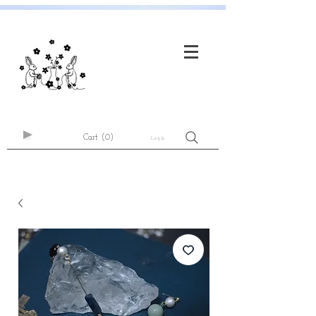
Cart
(0)
Log In