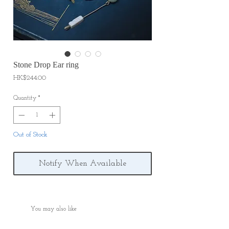
Stone Drop Ear ring
Price
HK$244.00
Quantity
*
Out of Stock
Notify When Available
You may also like