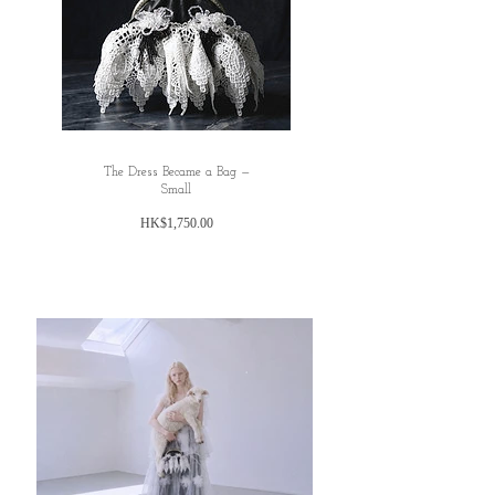
The Dress Became a Bag —
Small
Price
HK$1,750.00